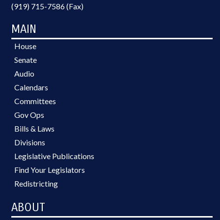
(919) 715-7586 (Fax)
MAIN
House
Senate
Audio
Calendars
Committees
Gov Ops
Bills & Laws
Divisions
Legislative Publications
Find Your Legislators
Redistricting
ABOUT