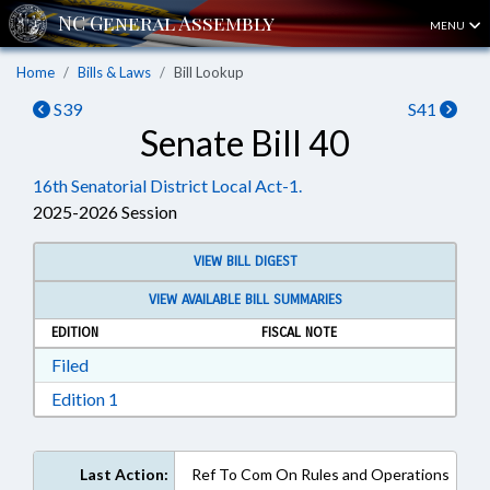
MENU
Home
Bills & Laws
Bill Lookup
S39
S41
Senate Bill 40
16th Senatorial District Local Act-1.
2025-2026 Session
VIEW BILL DIGEST
VIEW AVAILABLE BILL SUMMARIES
EDITION
FISCAL NOTE
Download Filed in RTF, Rich Text Format
Filed
Download Edition 1 in RTF, Rich Text Format
Edition 1
Last Action:
Ref To Com On Rules and Operations