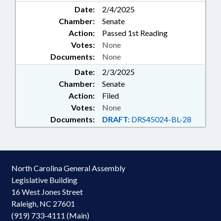
Date:
2/4/2025
Chamber:
Senate
Action:
Passed 1st Reading
Votes:
None
Documents:
None
Date:
2/3/2025
Chamber:
Senate
Action:
Filed
Votes:
None
Documents:
DRAFT:
DRS45024-BL-28
North Carolina General Assembly
Legislative Building
16 West Jones Street
Raleigh, NC 27601
(919) 733-4111 (Main)