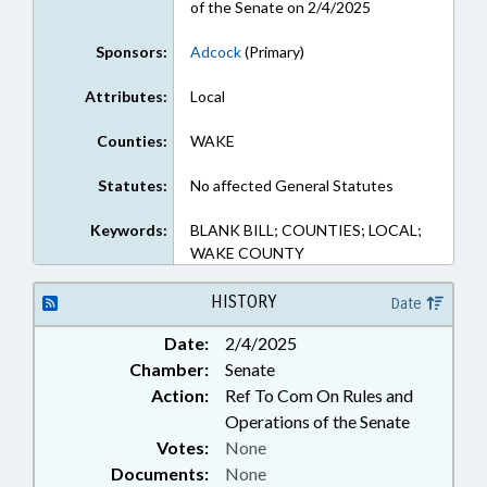
of the Senate on 2/4/2025
Sponsors:
Adcock
(Primary)
Attributes:
Local
Counties:
WAKE
Statutes:
No affected General Statutes
Keywords:
BLANK BILL; COUNTIES; LOCAL;
WAKE COUNTY
HISTORY
Date
Date:
2/4/2025
Chamber:
Senate
Action:
Ref To Com On Rules and
Operations of the Senate
Votes:
None
Documents:
None