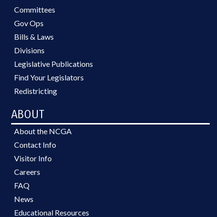
Committees
Gov Ops
Bills & Laws
Divisions
Legislative Publications
Find Your Legislators
Redistricting
ABOUT
About the NCGA
Contact Info
Visitor Info
Careers
FAQ
News
Educational Resources