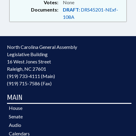
Votes:
None
Documents:
DRAFT:
DRS45201-NExf-
108A
North Carolina General Assembly
Legislative Building
16 West Jones Street
Raleigh, NC 27601
(919) 733-4111 (Main)
(919) 715-7586 (Fax)
MAIN
House
Senate
Audio
Calendars