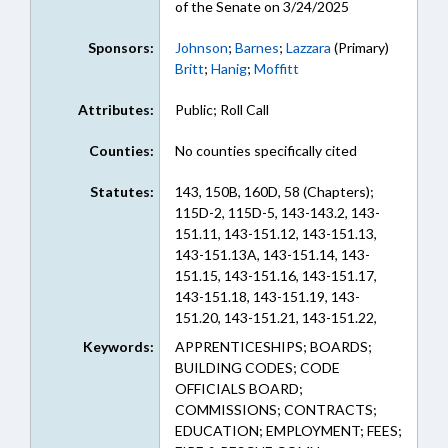
of the Senate on 3/24/2025
Sponsors:
Johnson
;
Barnes
;
Lazzara
(Primary)
Britt
;
Hanig
;
Moffitt
Attributes:
Public; Roll Call
Counties:
No counties specifically cited
Statutes:
143, 150B, 160D, 58 (Chapters);
115D-2, 115D-5, 143-143.2, 143-
151.11, 143-151.12, 143-151.13,
143-151.13A, 143-151.14, 143-
151.15, 143-151.16, 143-151.17,
143-151.18, 143-151.19, 143-
151.20, 143-151.21, 143-151.22,
143-151.23, 143-151.49, 143-
Keywords:
APPRENTICESHIPS; BOARDS;
151.57, 143-151.8, 143-341, 150B-
BUILDING CODES; CODE
38, 160D-1126, 160D-402, 20-288,
OFFICIALS BOARD;
58-31-10, 58-31A-10, 58-31A-15,
COMMISSIONS; CONTRACTS;
58-31A-25, 58-78-5, 58-78A-15, 58-
EDUCATION; EMPLOYMENT; FEES;
78A-18 (Sections)