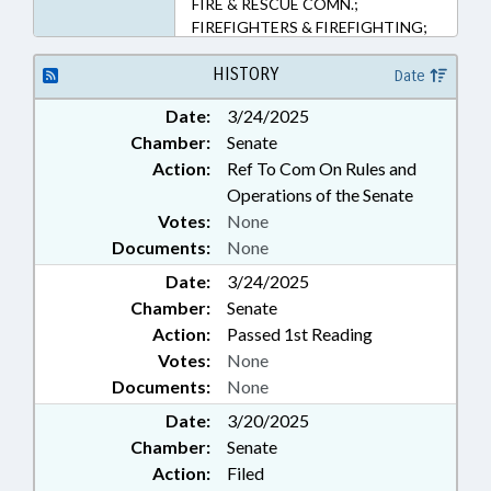
FIRE & RESCUE COMN.;
FIREFIGHTERS & FIREFIGHTING;
FUNDS & ACCOUNTS; HOME
INSPECTOR BOARD; HOUSING;
HISTORY
Date
INSPECTIONS; INSURANCE;
Date:
3/24/2025
INSURANCE, CASUALTY;
Chamber:
Senate
INSURANCE, PROPERTY;
LICENSING & CERTIFICATION;
Action:
Ref To Com On Rules and
OCCUPATIONAL TESTING;
Operations of the Senate
OCCUPATIONS; PROFESSIONAL
Votes:
None
EDUCATION; PROPERTY; PUBLIC;
Documents:
None
PUBLIC OFFICIALS; RESCUE
Date:
SQUADS; SAFETY; TESTING;
3/24/2025
MANUFACTURED HOMES; STATE
Chamber:
Senate
FIRE MARSHAL
Action:
Passed 1st Reading
Votes:
None
Documents:
None
Date:
3/20/2025
Chamber:
Senate
Action:
Filed