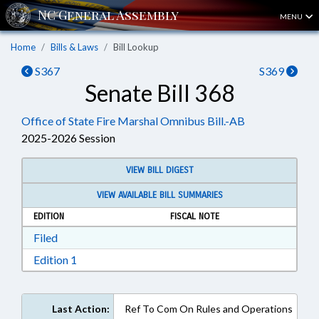
MENU
Home
Bills & Laws
Bill Lookup
S367
S369
Senate Bill 368
Office of State Fire Marshal Omnibus Bill.-AB
2025-2026 Session
VIEW BILL DIGEST
VIEW AVAILABLE BILL SUMMARIES
EDITION
FISCAL NOTE
Download Filed in RTF, Rich Text Format
Filed
Download Edition 1 in RTF, Rich Text Format
Edition 1
Last Action:
Ref To Com On Rules and Operations