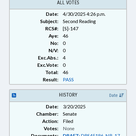
ALL VOTES
Date:
4/30/2025 4:26 p.m.
Subject:
Second Reading
RCS#:
[S]-147
Aye:
46
No:
0
N/V:
0
Exc.Abs.:
4
Exc.Vote:
0
Total:
46
Result:
PASS
HISTORY
Date
Date:
3/20/2025
Chamber:
Senate
Action:
Filed
Votes:
None
Documents:
DRAFT:
DRS45186-NB-17