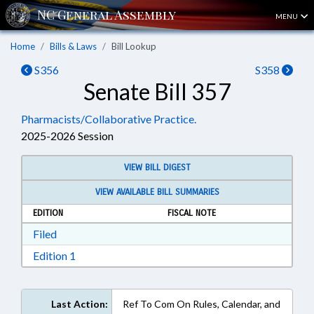
MENU
Home
Bills & Laws
Bill Lookup
S356
S358
Senate Bill 357
Pharmacists/Collaborative Practice.
2025-2026 Session
VIEW BILL DIGEST
VIEW AVAILABLE BILL SUMMARIES
EDITION
FISCAL NOTE
Download Filed in RTF, Rich Text Format
Filed
Download Edition 1 in RTF, Rich Text Format
Edition 1
Last Action:
Ref To Com On Rules, Calendar, and