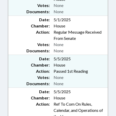
Votes:
None
Documents:
None
Date:
5/1/2025
Chamber:
House
Action:
Regular Message Received
From Senate
Votes:
None
Documents:
None
Date:
5/5/2025
Chamber:
House
Action:
Passed 1st Reading
Votes:
None
Documents:
None
Date:
5/5/2025
Chamber:
House
Action:
Ref To Com On Rules,
Calendar, and Operations of