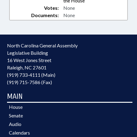
the House
Votes:
None
Documents:
None
North Carolina General Assembly
Legislative Building
16 West Jones Street
Raleigh, NC 27601
(919) 733-4111 (Main)
(919) 715-7586 (Fax)
MAIN
House
Senate
Audio
Calendars