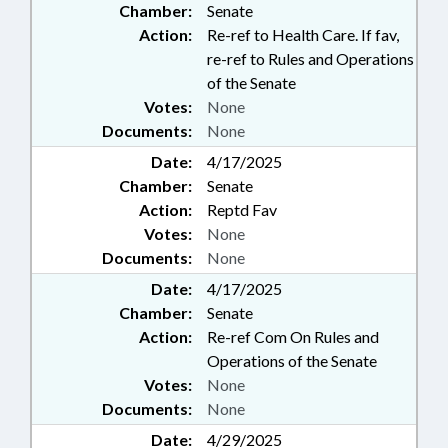
Chamber:
Senate
Action:
Re-ref to Health Care. If fav,
re-ref to Rules and Operations
of the Senate
Votes:
None
Documents:
None
Date:
4/17/2025
Chamber:
Senate
Action:
Reptd Fav
Votes:
None
Documents:
None
Date:
4/17/2025
Chamber:
Senate
Action:
Re-ref Com On Rules and
Operations of the Senate
Votes:
None
Documents:
None
Date:
4/29/2025