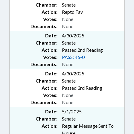
Chamber:
Senate
Action:
Reptd Fav
Votes:
None
Documents:
None
Date:
4/30/2025
Chamber:
Senate
Action:
Passed 2nd Reading
Votes:
PASS: 46-0
Documents:
None
Date:
4/30/2025
Chamber:
Senate
Action:
Passed 3rd Reading
Votes:
None
Documents:
None
Date:
5/1/2025
Chamber:
Senate
Action:
Regular Message Sent To
House