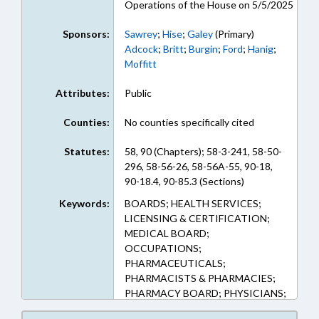
Operations of the House on 5/5/2025
Sponsors:
Sawrey
;
Hise
;
Galey
(Primary)
Adcock
;
Britt
;
Burgin
;
Ford
;
Hanig
;
Moffitt
Attributes:
Public
Counties:
No counties specifically cited
Statutes:
58, 90 (Chapters); 58-3-241, 58-50-
296, 58-56-26, 58-56A-55, 90-18,
90-18.4, 90-85.3 (Sections)
Keywords:
BOARDS; HEALTH SERVICES;
LICENSING & CERTIFICATION;
MEDICAL BOARD;
OCCUPATIONS;
PHARMACEUTICALS;
PHARMACISTS & PHARMACIES;
PHARMACY BOARD; PHYSICIANS;
PUBLIC