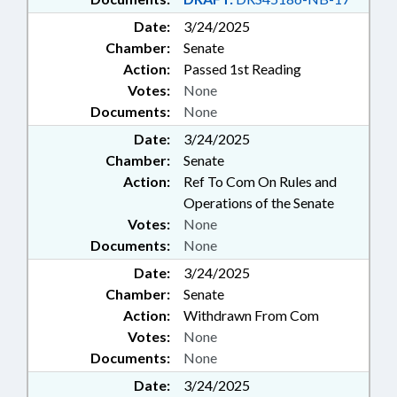
Date:
3/24/2025
Chamber:
Senate
Action:
Passed 1st Reading
Votes:
None
Documents:
None
Date:
3/24/2025
Chamber:
Senate
Action:
Ref To Com On Rules and
Operations of the Senate
Votes:
None
Documents:
None
Date:
3/24/2025
Chamber:
Senate
Action:
Withdrawn From Com
Votes:
None
Documents:
None
Date:
3/24/2025