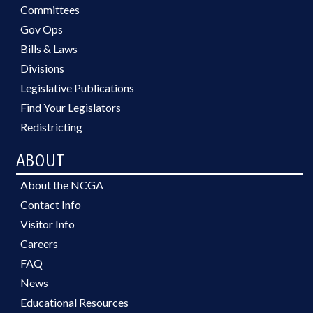
Committees
Gov Ops
Bills & Laws
Divisions
Legislative Publications
Find Your Legislators
Redistricting
ABOUT
About the NCGA
Contact Info
Visitor Info
Careers
FAQ
News
Educational Resources