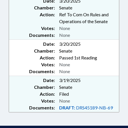
Date:
3/20/2025
OCCUPATIONS; OPTICIANS &
Chamber:
Senate
OPTOMETRISTS; PERSONNEL;
PHARMACEUTICALS;
Action:
Ref To Com On Rules and
PHARMACISTS & PHARMACIES;
Operations of the Senate
PHYSICAL THERAPY;
Votes:
None
PHYSICIANS; PSYCHIATRY;
Documents:
None
PSYCHOLOGY; PUBLIC; PUBLIC
Date:
HEALTH; SPEECH PATHOLOGISTS
3/20/2025
& AUDIOLOGISTS;
Chamber:
Senate
OPTHALMOLOGY &
Action:
Passed 1st Reading
OPTHALMOLOGISTS
Votes:
None
Documents:
None
Date:
3/19/2025
Chamber:
Senate
Action:
Filed
Votes:
None
Documents:
DRAFT:
DRS45189-NB-69