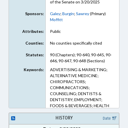
of the Senate on 3/20/2025
Sponsors:
Galey
;
Burgin
;
Sawrey
(Primary)
Moffitt
Attributes:
Public
Counties:
No counties specifically cited
Statutes:
90 (Chapters); 90-640, 90-645, 90-
646, 90-647, 90-648 (Sections)
Keywords:
ADVERTISING & MARKETING;
ALTERNATIVE MEDICINE;
CHIROPRACTORS;
COMMUNICATIONS;
COUNSELING; DENTISTS &
DENTISTRY; EMPLOYMENT;
FOODS & BEVERAGES; HEALTH
SERVICES; MENTAL HEALTH;
NURSES & NURSING; NUTRITION;
HISTORY
Date
OCCUPATIONAL THERAPY;