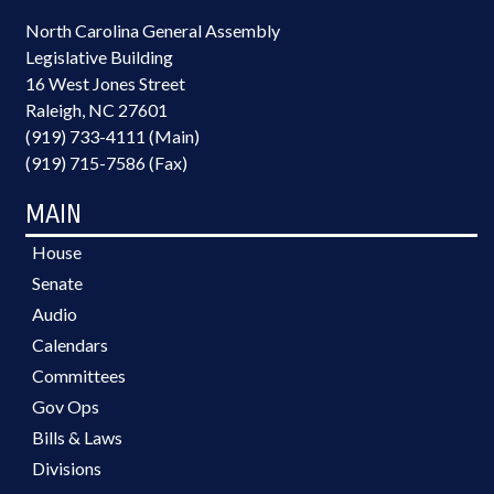
North Carolina General Assembly
Legislative Building
16 West Jones Street
Raleigh, NC 27601
(919) 733-4111 (Main)
(919) 715-7586 (Fax)
MAIN
House
Senate
Audio
Calendars
Committees
Gov Ops
Bills & Laws
Divisions