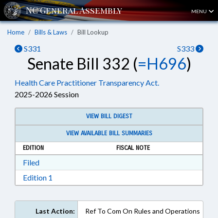
MENU
Home
Bills & Laws
Bill Lookup
S331
S333
Senate Bill 332 (
=H696
)
Health Care Practitioner Transparency Act.
2025-2026 Session
VIEW BILL DIGEST
VIEW AVAILABLE BILL SUMMARIES
EDITION
FISCAL NOTE
Download Filed in RTF, Rich Text Format
Filed
Download Edition 1 in RTF, Rich Text Format
Edition 1
Last Action:
Ref To Com On Rules and Operations