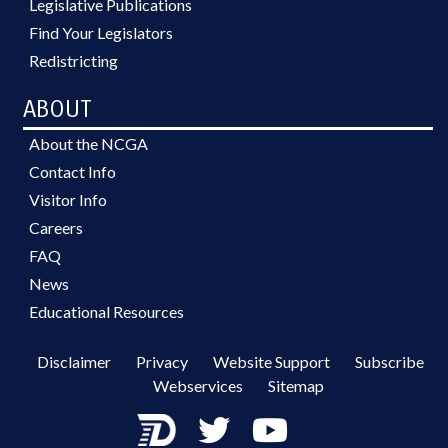
Legislative Publications
Find Your Legislators
Redistricting
ABOUT
About the NCGA
Contact Info
Visitor Info
Careers
FAQ
News
Educational Resources
Disclaimer
Privacy
Website Support
Subscribe
Webservices
Sitemap