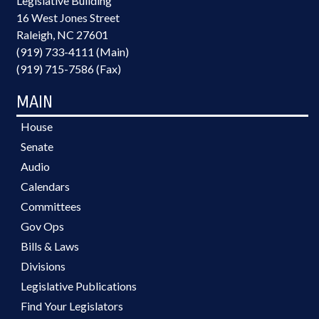
Legislative Building
16 West Jones Street
Raleigh, NC 27601
(919) 733-4111 (Main)
(919) 715-7586 (Fax)
MAIN
House
Senate
Audio
Calendars
Committees
Gov Ops
Bills & Laws
Divisions
Legislative Publications
Find Your Legislators