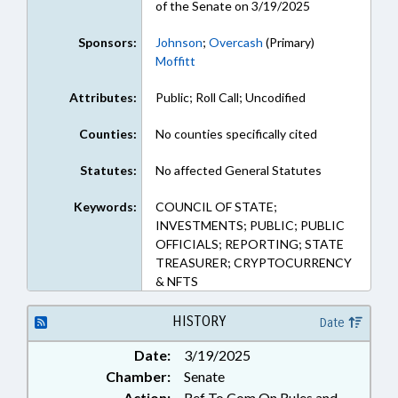
of the Senate on 3/19/2025
Sponsors:
Johnson
;
Overcash
(Primary)
Moffitt
Attributes:
Public; Roll Call; Uncodified
Counties:
No counties specifically cited
Statutes:
No affected General Statutes
Keywords:
COUNCIL OF STATE;
INVESTMENTS; PUBLIC; PUBLIC
OFFICIALS; REPORTING; STATE
TREASURER; CRYPTOCURRENCY
& NFTS
HISTORY
Date
Date:
3/19/2025
Chamber:
Senate
Action:
Ref To Com On Rules and