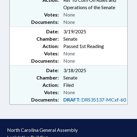
Operations of the Senate
Votes:
None
Documents:
None
Date:
3/19/2025
Chamber:
Senate
Action:
Passed 1st Reading
Votes:
None
Documents:
None
Date:
3/18/2025
Chamber:
Senate
Action:
Filed
Votes:
None
Documents:
DRAFT:
DRS35137-MCxf-60
North Carolina General Assembly