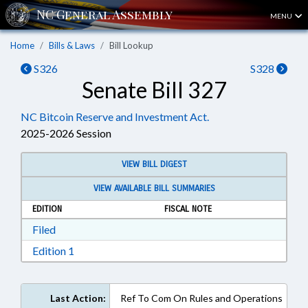
MENU
Home
Bills & Laws
Bill Lookup
S326
S328
Senate Bill 327
NC Bitcoin Reserve and Investment Act.
2025-2026 Session
VIEW BILL DIGEST
VIEW AVAILABLE BILL SUMMARIES
EDITION
FISCAL NOTE
Download Filed in RTF, Rich Text Format
Filed
Download Edition 1 in RTF, Rich Text Format
Edition 1
Last Action:
Ref To Com On Rules and Operations