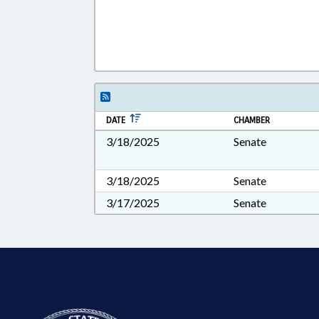
DATE
CHAMBER
3/18/2025
Senate
3/18/2025
Senate
3/17/2025
Senate