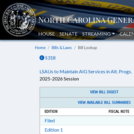
HOUSE
SENATE
STREAMING
CALE
Home
Bills & Laws
Bill Lookup
S318
LSAUs to Maintain AIG Services in Alt. Progs.
2025-2026 Session
VIEW BILL DIGEST
VIEW AVAILABLE BILL SUMMARIES
EDITION
FISCAL NOTE
Download Filed in RTF, Rich Text Form
Filed
Download Edition 1 in RTF, Rich T
Edition 1