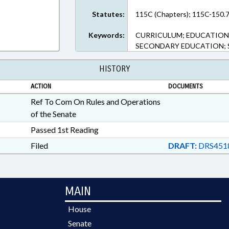
Statutes:
115C (Chapters); 115C-150.7
Keywords:
CURRICULUM; EDUCATION;
SECONDARY EDUCATION; S
HISTORY
ACTION
DOCUMENTS
Ref To Com On Rules and Operations
of the Senate
Passed 1st Reading
Filed
DRAFT:
DRS451
MAIN
House
Senate