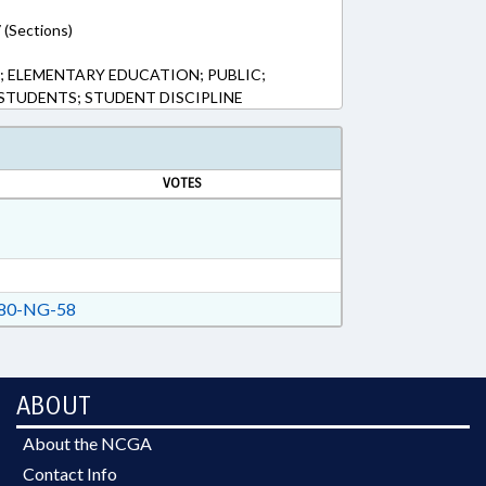
 (Sections)
 ELEMENTARY EDUCATION; PUBLIC;
TUDENTS; STUDENT DISCIPLINE
VOTES
80-NG-58
ABOUT
About the NCGA
Contact Info