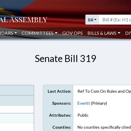
Bill
NDARS
COMMITTEES
GOV OPS
BILLS & LAWS
DI
Senate Bill 319
Last Action:
Ref To Com On Rules and Ope
Sponsors:
Everitt
(Primary)
Attributes:
Public
at
ext Format
Counties:
No counties specifically cited