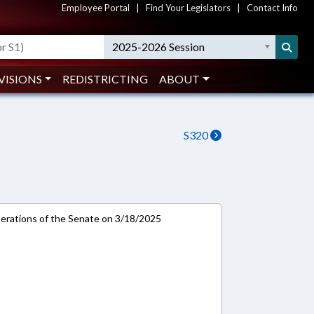
Employee Portal
|
Find Your Legislators
|
Contact Info
2025-2026 Session
VISIONS
REDISTRICTING
ABOUT
S320
rations of the Senate on 3/18/2025