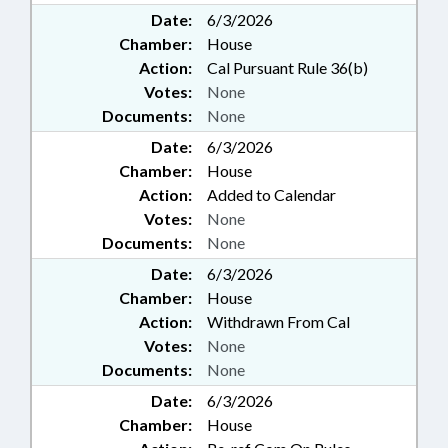
Date:
6/3/2026
Chamber:
House
Action:
Cal Pursuant Rule 36(b)
Votes:
None
Documents:
None
Date:
6/3/2026
Chamber:
House
Action:
Added to Calendar
Votes:
None
Documents:
None
Date:
6/3/2026
Chamber:
House
Action:
Withdrawn From Cal
Votes:
None
Documents:
None
Date:
6/3/2026
Chamber:
House