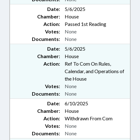
Date:
5/6/2025
Chamber:
House
Action:
Passed 1st Reading
Votes:
None
Documents:
None
Date:
5/6/2025
Chamber:
House
Action:
Ref To Com On Rules,
Calendar, and Operations of
the House
Votes:
None
Documents:
None
Date:
6/10/2025
Chamber:
House
Action:
Withdrawn From Com
Votes:
None
Documents:
None