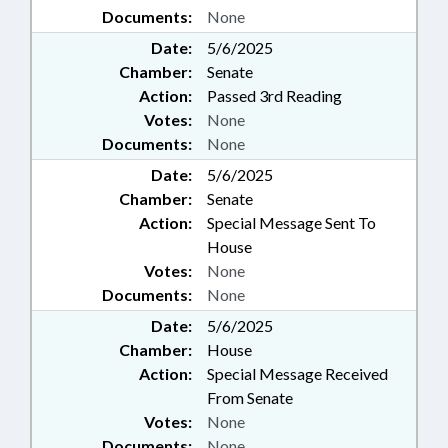
Documents:
None
Date:
5/6/2025
Chamber:
Senate
Action:
Passed 3rd Reading
Votes:
None
Documents:
None
Date:
5/6/2025
Chamber:
Senate
Action:
Special Message Sent To
House
Votes:
None
Documents:
None
Date:
5/6/2025
Chamber:
House
Action:
Special Message Received
From Senate
Votes:
None
Documents:
None