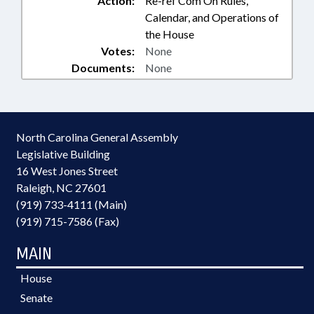
Action:
Re-ref Com On Rules,
Calendar, and Operations of
the House
Votes:
None
Documents:
None
North Carolina General Assembly
Legislative Building
16 West Jones Street
Raleigh, NC 27601
(919) 733-4111 (Main)
(919) 715-7586 (Fax)
MAIN
House
Senate