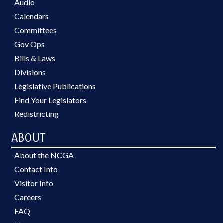
Audio
Calendars
Committees
Gov Ops
Bills & Laws
Divisions
Legislative Publications
Find Your Legislators
Redistricting
ABOUT
About the NCGA
Contact Info
Visitor Info
Careers
FAQ