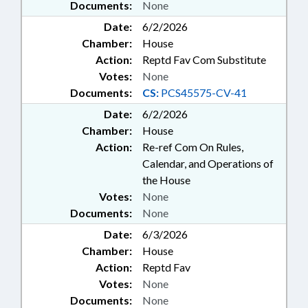
Documents:
None
Date:
6/2/2026
Chamber:
House
Action:
Reptd Fav Com Substitute
Votes:
None
Documents:
CS:
PCS45575-CV-41
Date:
6/2/2026
Chamber:
House
Action:
Re-ref Com On Rules,
Calendar, and Operations of
the House
Votes:
None
Documents:
None
Date:
6/3/2026
Chamber:
House
Action:
Reptd Fav
Votes:
None
Documents:
None