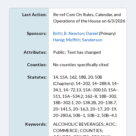
Last Action:
Re-ref Com On Rules, Calendar, and
Operations of the House on 6/3/2026
Sponsors:
Britt
;
B. Newton
;
Daniel
(Primary)
Hanig
;
Moffitt
;
Sanderson
Attributes:
Public; Text has changed
Counties:
No counties specifically cited
Statutes:
14, 15A, 162, 18B, 20, 50B
(Chapters); 14–202, 14–288.4, 14–
34.1, 14–72.13, 15A–300.10, 15A–
511, 15A–534.2, 162–8, 18B–302,
18B–302.1, 20–138.2B, 20–138.7,
20–141.5, 20–16.3, 20–17, 20–19,
20–280.6, 50B–1, 50B–2, 50B–4.1
(Sections)
Keywords:
ALCOHOLIC BEVERAGES; AOC;
COMMERCE; COUNTIES;