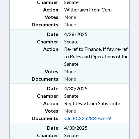
Chamber:
Senate
Action:
Withdrawn From Com
Votes:
None
Documents:
None
Date:
4/28/2025
Chamber:
Senate
Action:
Re-ref to Finance. If fav, re-ref
to Rules and Operations of the
Senate
Votes:
None
Documents:
None
Date:
4/30/2025
Chamber:
Senate
Action:
Reptd Fav Com Substitute
Votes:
None
Documents:
CS:
PCS35283-BAf-9
Date:
4/30/2025
Chamber:
Senate