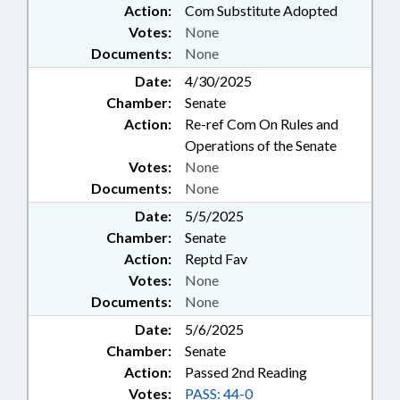
Action:
Com Substitute Adopted
Votes:
None
Documents:
None
Date:
4/30/2025
Chamber:
Senate
Action:
Re-ref Com On Rules and
Operations of the Senate
Votes:
None
Documents:
None
Date:
5/5/2025
Chamber:
Senate
Action:
Reptd Fav
Votes:
None
Documents:
None
Date:
5/6/2025
Chamber:
Senate
Action:
Passed 2nd Reading
Votes:
PASS: 44-0