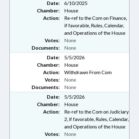
Date:
6/10/2025
Chamber:
House
Action:
Re-ref to the Com on Finance,
if favorable, Rules, Calendar,
and Operations of the House
Votes:
None
Documents:
None
Date:
5/5/2026
Chamber:
House
Action:
Withdrawn From Com
Votes:
None
Documents:
None
Date:
5/5/2026
Chamber:
House
Action:
Re-ref to the Com on Judiciary
2, if favorable, Rules, Calendar,
and Operations of the House
Votes:
None