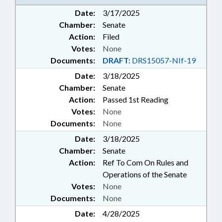
TRANSPORTATION; WEAPONS;
Date:
3/17/2025
RECORDS; TRAFFIC OFFENSES;
Chamber:
Senate
PUBLIC SAFETY DEPT.; MOBILE
Action:
Filed
PHONES & DEVICES; WARRANTS
Votes:
None
Documents:
DRAFT:
DRS15057-NIf-19
Date:
3/18/2025
Chamber:
Senate
Action:
Passed 1st Reading
Votes:
None
Documents:
None
Date:
3/18/2025
Chamber:
Senate
Action:
Ref To Com On Rules and
Operations of the Senate
Votes:
None
Documents:
None
Date:
4/28/2025