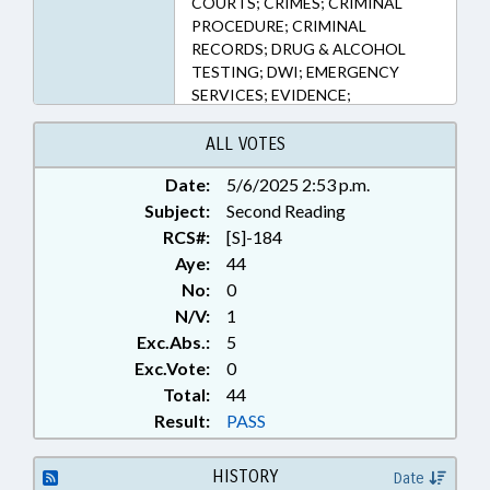
COURTS; CRIMES; CRIMINAL
PROCEDURE; CRIMINAL
RECORDS; DRUG & ALCOHOL
TESTING; DWI; EMERGENCY
SERVICES; EVIDENCE;
INFORMATION TECHNOLOGY;
INFRASTRUCTURE; JUDICIAL
ALL VOTES
DEPT.; LAW ENFORCEMENT;
Date:
5/6/2025 2:53 p.m.
LOCAL GOVERNMENT;
Subject:
MAGISTRATES; MINORS; MOTOR
Second Reading
VEHICLES; PROPERTY; PUBLIC;
RCS#:
[S]-184
REAL ESTATE; RELIGION &
Aye:
44
RELIGIOUS INSTITUTIONS;
No:
0
RETAILING; ROADS & HIGHWAYS;
N/V:
1
SBI; SENTENCING; SESSION
Exc.Abs.:
5
LAWS; SEX OFFENSES; SHERIFFS;
Exc.Vote:
0
SPEED LIMIT; SURETY & FIDELITY;
Total:
TAXATION; TAXES, PROPERTY;
44
TAXIS & SHUTTLES;
Result:
PASS
TELECOMMUNICATIONS;
TELEPHONES; TESTING; THEFT;
HISTORY
Date
TITLE CHANGE;