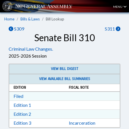
MENU
Home
Bills & Laws
Bill Lookup
S309
S311
Senate Bill 310
Criminal Law Changes.
2025-2026 Session
VIEW BILL DIGEST
VIEW AVAILABLE BILL SUMMARIES
EDITION
FISCAL NOTE
Download Filed in RTF, Rich Text Format
Filed
Download Edition 1 in RTF, Rich Text Format
Edition 1
Download Edition 2 in RTF, Rich Text Format
Edition 2
Download Edition 3 in RTF, Rich Text Format
Edition 3
Incarceration