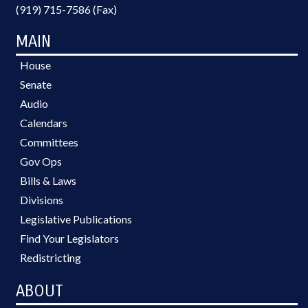
(919) 715-7586 (Fax)
MAIN
House
Senate
Audio
Calendars
Committees
Gov Ops
Bills & Laws
Divisions
Legislative Publications
Find Your Legislators
Redistricting
ABOUT