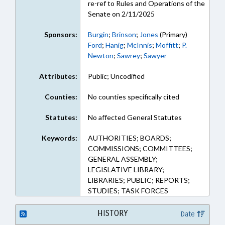
re-ref to Rules and Operations of the
Senate on 2/11/2025
Sponsors:
Burgin
;
Brinson
;
Jones
(Primary)
Ford
;
Hanig
;
McInnis
;
Moffitt
;
P.
Newton
;
Sawrey
;
Sawyer
Attributes:
Public; Uncodified
Counties:
No counties specifically cited
Statutes:
No affected General Statutes
Keywords:
AUTHORITIES; BOARDS;
COMMISSIONS; COMMITTEES;
GENERAL ASSEMBLY;
LEGISLATIVE LIBRARY;
LIBRARIES; PUBLIC; REPORTS;
STUDIES; TASK FORCES
HISTORY
Date