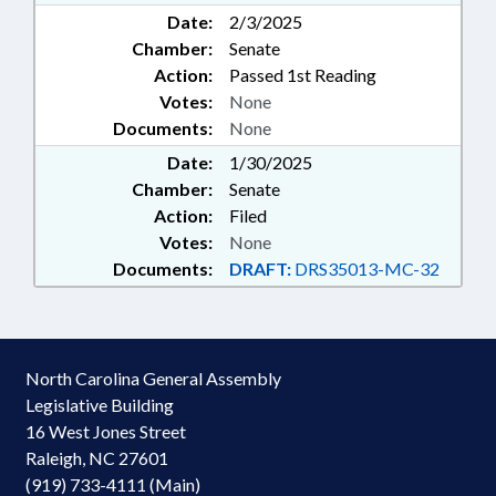
Date:
2/3/2025
Chamber:
Senate
Action:
Passed 1st Reading
Votes:
None
Documents:
None
Date:
1/30/2025
Chamber:
Senate
Action:
Filed
Votes:
None
Documents:
DRAFT:
DRS35013-MC-32
North Carolina General Assembly
Legislative Building
16 West Jones Street
Raleigh, NC 27601
(919) 733-4111 (Main)