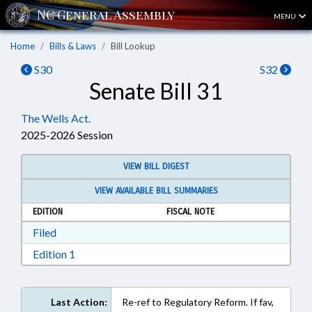
MENU
Home
Bills & Laws
Bill Lookup
S30
S32
Senate Bill 31
The Wells Act.
2025-2026 Session
VIEW BILL DIGEST
VIEW AVAILABLE BILL SUMMARIES
EDITION
FISCAL NOTE
Download Filed in RTF, Rich Text Format
Filed
Download Edition 1 in RTF, Rich Text Format
Edition 1
Last Action:
Re-ref to Regulatory Reform. If fav,