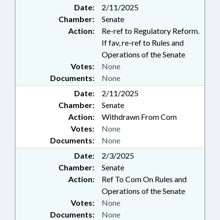
Date:
2/11/2025
Chamber:
Senate
Action:
Re-ref to Regulatory Reform.
If fav, re-ref to Rules and
Operations of the Senate
Votes:
None
Documents:
None
Date:
2/11/2025
Chamber:
Senate
Action:
Withdrawn From Com
Votes:
None
Documents:
None
Date:
2/3/2025
Chamber:
Senate
Action:
Ref To Com On Rules and
Operations of the Senate
Votes:
None
Documents:
None