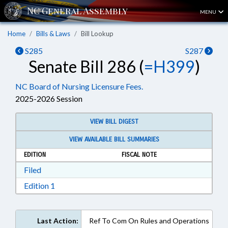
MENU
Home
Bills & Laws
Bill Lookup
S285
S287
Senate Bill 286 (
=H399
)
NC Board of Nursing Licensure Fees.
2025-2026 Session
VIEW BILL DIGEST
VIEW AVAILABLE BILL SUMMARIES
EDITION
FISCAL NOTE
Download Filed in RTF, Rich Text Format
Filed
Download Edition 1 in RTF, Rich Text Format
Edition 1
Last Action:
Ref To Com On Rules and Operations