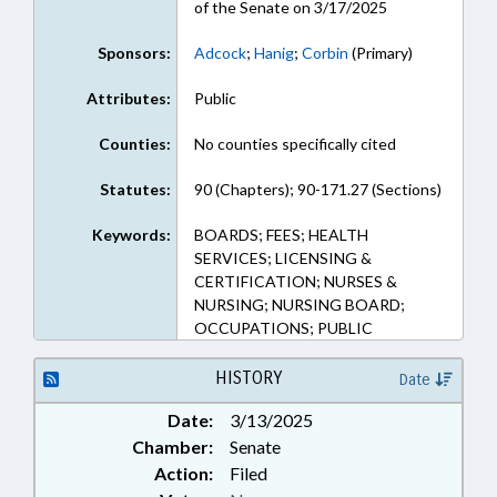
of the Senate on 3/17/2025
Sponsors:
Adcock
;
Hanig
;
Corbin
(Primary)
Attributes:
Public
Counties:
No counties specifically cited
Statutes:
90 (Chapters); 90-171.27 (Sections)
Keywords:
BOARDS; FEES; HEALTH
SERVICES; LICENSING &
CERTIFICATION; NURSES &
NURSING; NURSING BOARD;
OCCUPATIONS; PUBLIC
HISTORY
Date
Date:
3/13/2025
Chamber:
Senate
Action:
Filed