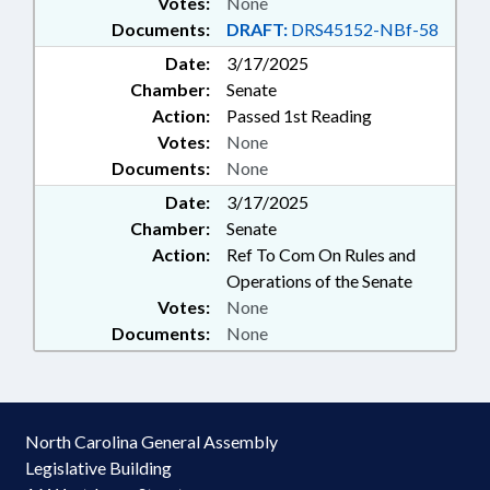
Votes:
None
Documents:
DRAFT:
DRS45152-NBf-58
Date:
3/17/2025
Chamber:
Senate
Action:
Passed 1st Reading
Votes:
None
Documents:
None
Date:
3/17/2025
Chamber:
Senate
Action:
Ref To Com On Rules and
Operations of the Senate
Votes:
None
Documents:
None
North Carolina General Assembly
Legislative Building