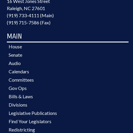
16 West Jones Street
Raleigh, NC 27601
(919) 733-4111 (Main)
(919) 715-7586 (Fax)
MAIN
House
Senate
Audio
Calendars
Committees
Gov Ops
Bills & Laws
Divisions
Legislative Publications
Find Your Legislators
Redistricting