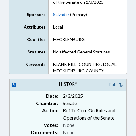
of the Senate on 2/3/2025
Sponsors:
Salvador
(Primary)
Attributes:
Local
Counties:
MECKLENBURG
Statutes:
No affected General Statutes
Keywords:
BLANK BILL; COUNTIES; LOCAL;
MECKLENBURG COUNTY
HISTORY
Date
Date:
2/3/2025
Chamber:
Senate
Action:
Ref To Com On Rules and
Operations of the Senate
Votes:
None
Documents:
None