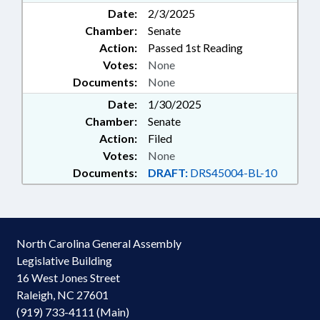
Date:
2/3/2025
Chamber:
Senate
Action:
Passed 1st Reading
Votes:
None
Documents:
None
Date:
1/30/2025
Chamber:
Senate
Action:
Filed
Votes:
None
Documents:
DRAFT:
DRS45004-BL-10
North Carolina General Assembly
Legislative Building
16 West Jones Street
Raleigh, NC 27601
(919) 733-4111 (Main)