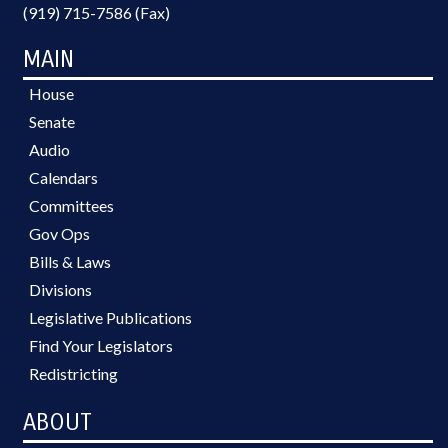
(919) 715-7586 (Fax)
MAIN
House
Senate
Audio
Calendars
Committees
Gov Ops
Bills & Laws
Divisions
Legislative Publications
Find Your Legislators
Redistricting
ABOUT