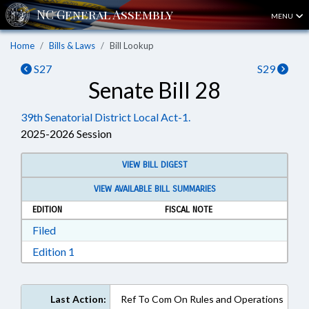
MENU
Home
Bills & Laws
Bill Lookup
S27
S29
Senate Bill 28
39th Senatorial District Local Act-1.
2025-2026 Session
VIEW BILL DIGEST
VIEW AVAILABLE BILL SUMMARIES
EDITION
FISCAL NOTE
Download Filed in RTF, Rich Text Format
Filed
Download Edition 1 in RTF, Rich Text Format
Edition 1
Last Action:
Ref To Com On Rules and Operations