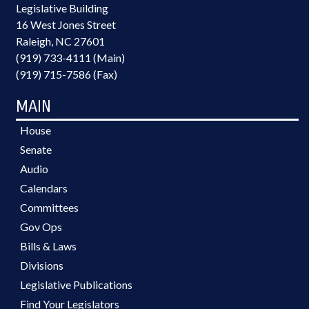
Legislative Building
16 West Jones Street
Raleigh, NC 27601
(919) 733-4111 (Main)
(919) 715-7586 (Fax)
MAIN
House
Senate
Audio
Calendars
Committees
Gov Ops
Bills & Laws
Divisions
Legislative Publications
Find Your Legislators