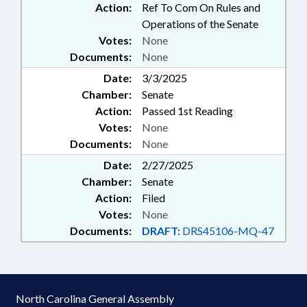
Action:
Ref To Com On Rules and
Operations of the Senate
Votes:
None
Documents:
None
Date:
3/3/2025
Chamber:
Senate
Action:
Passed 1st Reading
Votes:
None
Documents:
None
Date:
2/27/2025
Chamber:
Senate
Action:
Filed
Votes:
None
Documents:
DRAFT:
DRS45106-MQ-47
North Carolina General Assembly