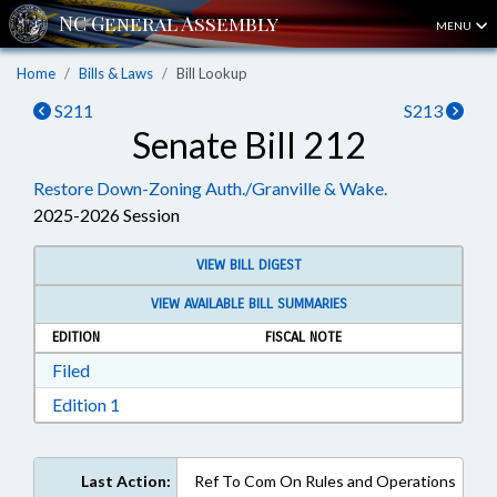
MENU
Home
Bills & Laws
Bill Lookup
S211
S213
Senate Bill 212
Restore Down-Zoning Auth./Granville & Wake.
2025-2026 Session
VIEW BILL DIGEST
VIEW AVAILABLE BILL SUMMARIES
EDITION
FISCAL NOTE
Download Filed in RTF, Rich Text Format
Filed
Download Edition 1 in RTF, Rich Text Format
Edition 1
Last Action:
Ref To Com On Rules and Operations