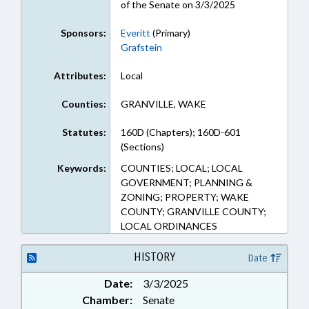
of the Senate on 3/3/2025
Sponsors:
Everitt
(Primary)
Grafstein
Attributes:
Local
Counties:
GRANVILLE, WAKE
Statutes:
160D (Chapters); 160D-601
(Sections)
Keywords:
COUNTIES; LOCAL; LOCAL
GOVERNMENT; PLANNING &
ZONING; PROPERTY; WAKE
COUNTY; GRANVILLE COUNTY;
LOCAL ORDINANCES
HISTORY
Date
Date:
3/3/2025
Chamber:
Senate