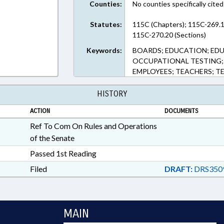
Counties:
No counties specifically cited
Statutes:
115C (Chapters); 115C-269.1
115C-270.20 (Sections)
Keywords:
BOARDS; EDUCATION; EDU
OCCUPATIONAL TESTING; 
EMPLOYEES; TEACHERS; 
HISTORY
ACTION
DOCUMENTS
Ref To Com On Rules and Operations
of the Senate
Passed 1st Reading
Filed
DRAFT:
DRS350
MAIN