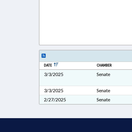
DATE
CHAMBER
3/3/2025
Senate
3/3/2025
Senate
2/27/2025
Senate