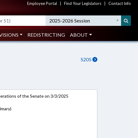
Employee Portal
|
Find Your Legislators
|
Contact Info
2025-2026 Session
VISIONS
REDISTRICTING
ABOUT
S205
rations of the Senate on 3/3/2025
imary)