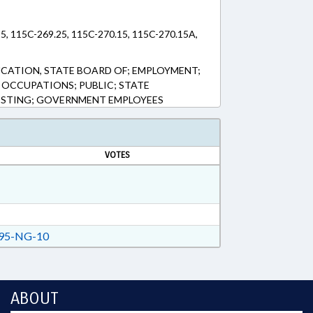
5, 115C-269.25, 115C-270.15, 115C-270.15A,
CATION, STATE BOARD OF; EMPLOYMENT;
OCCUPATIONS; PUBLIC; STATE
TESTING; GOVERNMENT EMPLOYEES
VOTES
95-NG-10
ABOUT