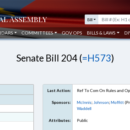
Bill
NDARS
COMMITTEES
GOV OPS
BILLS & LAWS
DI
Senate Bill 204 (
=H573
)
Last Action:
Ref To Com On Rules and Ope
Sponsors:
McInnis
;
Johnson
;
Moffitt
(Pr
Waddell
at
Attributes:
Public
ext Format