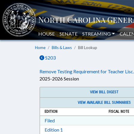
HOUSE
SENATE
STREAMING
CALE
Home
Bills & Laws
Bill Lookup
S203
Remove Testing Requirement for Teacher Lisc.
2025-2026 Session
VIEW BILL DIGEST
VIEW AVAILABLE BILL SUMMARIES
EDITION
FISCAL NOTE
Download Filed in RTF, Rich Text Form
Filed
Download Edition 1 in RTF, Rich T
Edition 1