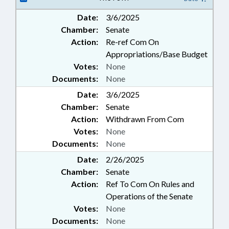
Date:
3/6/2025
Chamber:
Senate
Action:
Re-ref Com On
Appropriations/Base Budget
Votes:
None
Documents:
None
Date:
3/6/2025
Chamber:
Senate
Action:
Withdrawn From Com
Votes:
None
Documents:
None
Date:
2/26/2025
Chamber:
Senate
Action:
Ref To Com On Rules and
Operations of the Senate
Votes:
None
Documents:
None