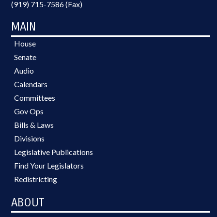
(919) 715-7586 (Fax)
MAIN
House
Senate
Audio
Calendars
Committees
Gov Ops
Bills & Laws
Divisions
Legislative Publications
Find Your Legislators
Redistricting
ABOUT