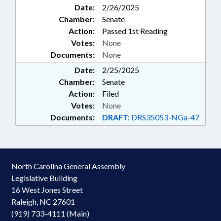
Date:
2/26/2025
Chamber:
Senate
Action:
Passed 1st Reading
Votes:
None
Documents:
None
Date:
2/25/2025
Chamber:
Senate
Action:
Filed
Votes:
None
Documents:
DRAFT:
DRS35053-NGa-47
North Carolina General Assembly
Legislative Building
16 West Jones Street
Raleigh, NC 27601
(919) 733-4111 (Main)