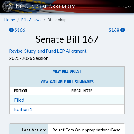
MENU
Home
Bills & Laws
Bill Lookup
S166
S168
Senate Bill 167
Revise, Study, and Fund LEP Allotment.
2025-2026 Session
VIEW BILL DIGEST
VIEW AVAILABLE BILL SUMMARIES
EDITION
FISCAL NOTE
Download Filed in RTF, Rich Text Format
Filed
Download Edition 1 in RTF, Rich Text Format
Edition 1
Last Action:
Re-ref Com On Appropriations/Base