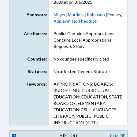
Budget on 3/6/2025
Sponsors:
Meyer
;
Murdock
;
Robinson
(Primary)
Applewhite
;
Theodros
Attributes:
Public; Contains Appropriations;
Contains Local Appropriations;
Requests Study
Counties:
No counties specifically cited
Statutes:
No affected General Statutes
Keywords:
APPROPRIATIONS; BOARDS;
BUDGETING; CURRICULUM;
EDUCATION; EDUCATION, STATE
BOARD OF; ELEMENTARY
EDUCATION; ESL; LANGUAGES;
LITERACY; PUBLIC; PUBLIC
INSTRUCTION DEPT.;
SECONDARY EDUCATION;
STUDENTS; STUDIES
HISTORY
Date