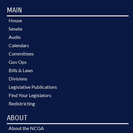
MAIN
House
Senate
Audio
Calendars
Committees
Gov Ops
Bills & Laws
Divisions
Legislative Publications
Find Your Legislators
Redistricting
ABOUT
About the NCGA