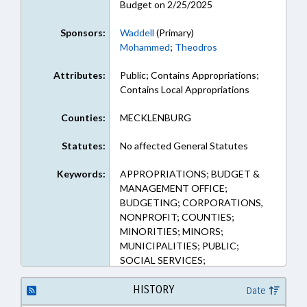
Budget on 2/25/2025
Sponsors:
Waddell
(Primary)
Mohammed
;
Theodros
Attributes:
Public; Contains Appropriations;
Contains Local Appropriations
Counties:
MECKLENBURG
Statutes:
No affected General Statutes
Keywords:
APPROPRIATIONS; BUDGET &
MANAGEMENT OFFICE;
BUDGETING; CORPORATIONS,
NONPROFIT; COUNTIES;
MINORITIES; MINORS;
MUNICIPALITIES; PUBLIC;
SOCIAL SERVICES;
MECKLENBURG COUNTY;
CHARLOTTE; YOUTH PROGRAMS
HISTORY
Date