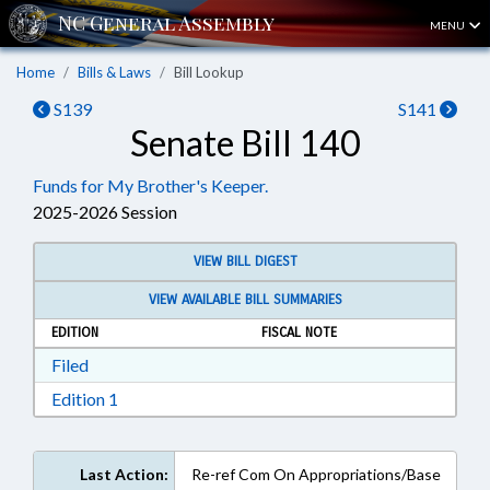
MENU
Home
Bills & Laws
Bill Lookup
S139
S141
Senate Bill 140
Funds for My Brother's Keeper.
2025-2026 Session
VIEW BILL DIGEST
VIEW AVAILABLE BILL SUMMARIES
EDITION
FISCAL NOTE
Download Filed in RTF, Rich Text Format
Filed
Download Edition 1 in RTF, Rich Text Format
Edition 1
Last Action:
Re-ref Com On Appropriations/Base