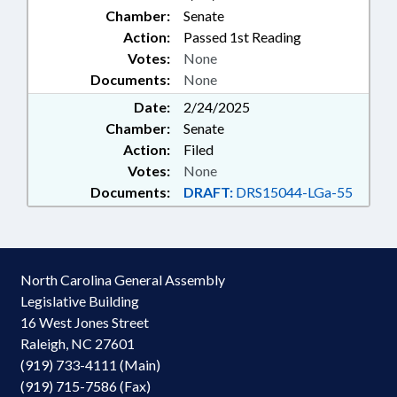
Chamber:
Senate
Action:
Passed 1st Reading
Votes:
None
Documents:
None
Date:
2/24/2025
Chamber:
Senate
Action:
Filed
Votes:
None
Documents:
DRAFT:
DRS15044-LGa-55
North Carolina General Assembly
Legislative Building
16 West Jones Street
Raleigh, NC 27601
(919) 733-4111 (Main)
(919) 715-7586 (Fax)