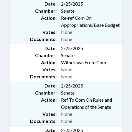
Date:
2/25/2025
Chamber:
Senate
Action:
Re-ref Com On
Appropriations/Base Budget
Votes:
None
Documents:
None
Date:
2/25/2025
Chamber:
Senate
Action:
Withdrawn From Com
Votes:
None
Documents:
None
Date:
2/25/2025
Chamber:
Senate
Action:
Ref To Com On Rules and
Operations of the Senate
Votes:
None
Documents:
None
Date:
2/25/2025