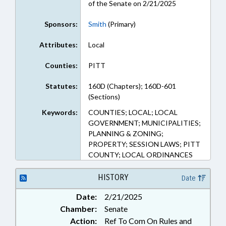
of the Senate on 2/21/2025
Sponsors:
Smith
(Primary)
Attributes:
Local
Counties:
PITT
Statutes:
160D (Chapters); 160D-601
(Sections)
Keywords:
COUNTIES; LOCAL; LOCAL
GOVERNMENT; MUNICIPALITIES;
PLANNING & ZONING;
PROPERTY; SESSION LAWS; PITT
COUNTY; LOCAL ORDINANCES
HISTORY
Date
Date:
2/21/2025
Chamber:
Senate
Action:
Ref To Com On Rules and