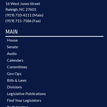
16 West Jones Street
Raleigh, NC 27601
(919) 733-4111 (Main)
(919) 715-7586 (Fax)
MAIN
House
Senate
Audio
Calendars
Committees
Gov Ops
Bills & Laws
Divisions
Legislative Publications
Find Your Legislators
Redistricting