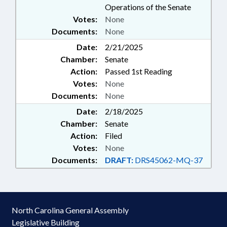
Operations of the Senate
Votes:
None
Documents:
None
Date:
2/21/2025
Chamber:
Senate
Action:
Passed 1st Reading
Votes:
None
Documents:
None
Date:
2/18/2025
Chamber:
Senate
Action:
Filed
Votes:
None
Documents:
DRAFT:
DRS45062-MQ-37
North Carolina General Assembly
Legislative Building