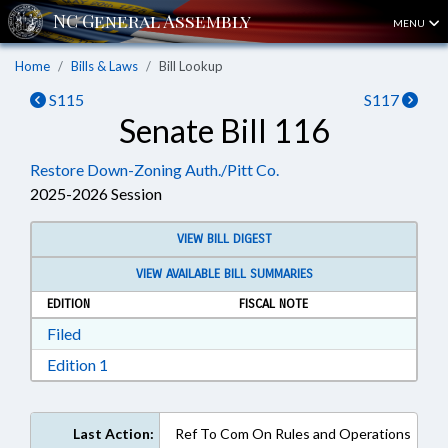
MENU
Home
Bills & Laws
Bill Lookup
S115
S117
Senate Bill 116
Restore Down-Zoning Auth./Pitt Co.
2025-2026 Session
VIEW BILL DIGEST
VIEW AVAILABLE BILL SUMMARIES
EDITION
FISCAL NOTE
Download Filed in RTF, Rich Text Format
Filed
Download Edition 1 in RTF, Rich Text Format
Edition 1
Last Action:
Ref To Com On Rules and Operations