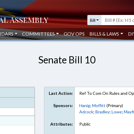
Bill
NDARS
COMMITTEES
GOV OPS
BILLS & LAWS
DI
Senate Bill 10
Last Action:
Ref To Com On Rules and Ope
Sponsors:
Hanig
;
Moffitt
(Primary)
Adcock
;
Bradley
;
Lowe
;
Mayfi
at
Attributes:
Public
ext Format