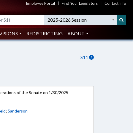
Employee Portal
|
Find Your Legislators
|
Contact Info
2025-2026 Session
VISIONS
REDISTRICTING
ABOUT
S11
rations of the Senate on 1/30/2025
eld
;
Sanderson