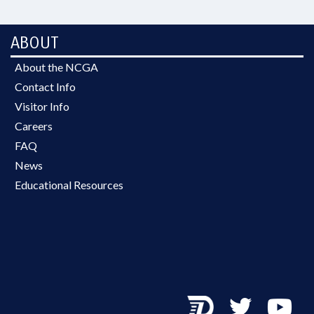
ABOUT
About the NCGA
Contact Info
Visitor Info
Careers
FAQ
News
Educational Resources