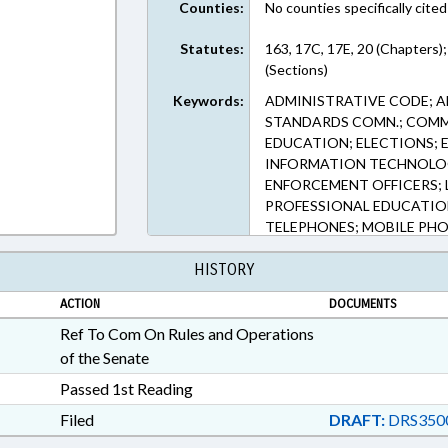
Counties:
No counties specifically cited
Statutes:
163, 17C, 17E, 20 (Chapters);
(Sections)
Keywords:
ADMINISTRATIVE CODE; A
STANDARDS COMN.; COMMI
EDUCATION; ELECTIONS; 
INFORMATION TECHNOLOG
ENFORCEMENT OFFICERS; 
PROFESSIONAL EDUCATIO
TELEPHONES; MOBILE PHO
HISTORY
ACTION
DOCUMENTS
Ref To Com On Rules and Operations
of the Senate
Passed 1st Reading
Filed
DRAFT:
DRS350