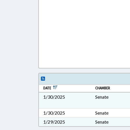
DATE
CHAMBER
1/30/2025
Senate
1/30/2025
Senate
1/29/2025
Senate