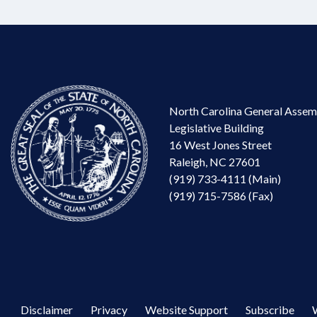
North Carolina General Assem
Legislative Building
16 West Jones Street
Raleigh, NC 27601
(919) 733-4111 (Main)
(919) 715-7586 (Fax)
Disclaimer
Privacy
Website Support
Subscribe