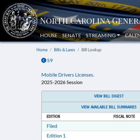
HOUSE
SENATE
STREAMING
CALE
Home
Bills & Laws
Bill Lookup
S9
Mobile Drivers Licenses.
2025-2026 Session
VIEW BILL DIGEST
VIEW AVAILABLE BILL SUMMARIES
EDITION
FISCAL NOTE
Download Filed in RTF, Rich Text Form
Filed
Download Edition 1 in RTF, Rich T
Edition 1