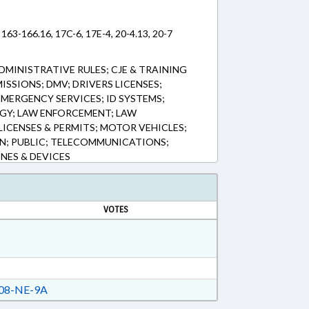
 163-166.16, 17C-6, 17E-4, 20-4.13, 20-7
DMINISTRATIVE RULES; CJE & TRAINING
SSIONS; DMV; DRIVERS LICENSES;
EMERGENCY SERVICES; ID SYSTEMS;
Y; LAW ENFORCEMENT; LAW
LICENSES & PERMITS; MOTOR VEHICLES;
N; PUBLIC; TELECOMMUNICATIONS;
NES & DEVICES
VOTES
08-NE-9A