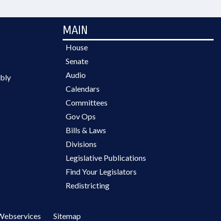
MAIN
House
Senate
Audio
bly
Calendars
Committees
Gov Ops
Bills & Laws
Divisions
Legislative Publications
Find Your Legislators
Redistricting
Webservices
Sitemap