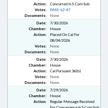
Action:
Concurred In S Com Sub
Votes:
PASS: 62-47
Documents:
None
Date:
7/30/2026
Chamber:
House
Action:
Placed On Cal For
08/04/2026
Votes:
None
Documents:
None
Date:
7/30/2026
Chamber:
House
Action:
Cal Pursuant 36(b)
Votes:
None
Documents:
None
Date:
7/29/2026
Chamber:
House
Action:
Regular Message Received
For Concurrence in S Com Sub