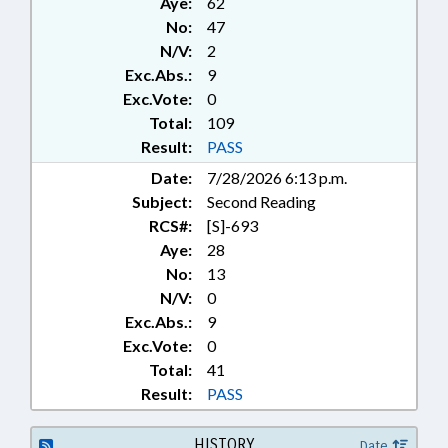
Aye:
62
SYSTEMS; INFORMATION
No:
47
TECHNOLOGY; LICENSES &
N/V:
2
PERMITS; LOBBYING; LOCAL
Exc.Abs.:
9
GOVERNMENT; MORATORIUMS;
MOTOR VEHICLES;
Exc.Vote:
0
NOTIFICATION; PACS;
Total:
109
PERSONNEL; PILOT PROGRAMS;
Result:
PASS
POLITICAL ACTIVITY;
Date:
7/28/2026 6:13 p.m.
POLITICAL PARTIES; PUBLIC;
Subject:
Second Reading
PUBLIC OFFICIALS; REFERENDUM
& INITIATIVE; REPORTING;
RCS#:
[S]-693
REPORTS; SALARIES & BENEFITS;
Aye:
28
STEM; SESSION LAWS; STATE
No:
13
AUDITOR; STATE EMPLOYEES;
N/V:
0
STUDIES; VOTER REGISTRATION;
Exc.Abs.:
9
WAKE COUNTY; RECORDS;
Exc.Vote:
0
SUPERIOR COURT;
Total:
41
GOVERNMENT EMPLOYEES;
PRIMARIES; BALLOTS & BALLOT
Result:
PASS
ISSUES; ARTIFICIAL
INTELLIGENCE
HISTORY
Date