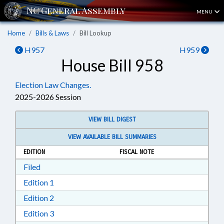
MENU
Home
Bills & Laws
Bill Lookup
H957
H959
House Bill 958
Election Law Changes.
2025-2026 Session
VIEW BILL DIGEST
VIEW AVAILABLE BILL SUMMARIES
EDITION
FISCAL NOTE
Download Filed in RTF, Rich Text Format
Filed
Download Edition 1 in RTF, Rich Text Format
Edition 1
Download Edition 2 in RTF, Rich Text Format
Edition 2
Download Edition 3 in RTF, Rich Text Format
Edition 3