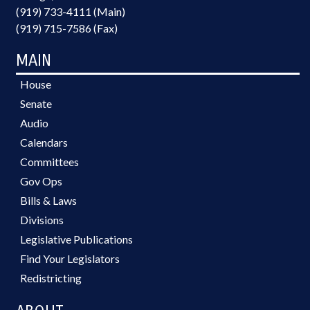
(919) 733-4111 (Main)
(919) 715-7586 (Fax)
MAIN
House
Senate
Audio
Calendars
Committees
Gov Ops
Bills & Laws
Divisions
Legislative Publications
Find Your Legislators
Redistricting