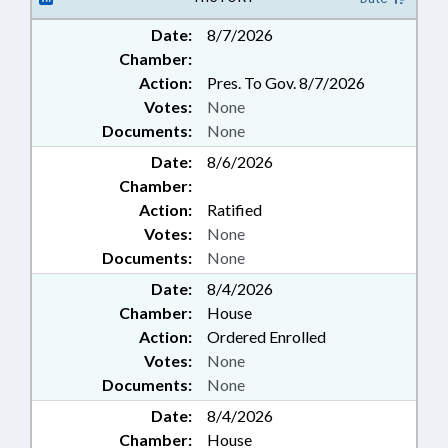
Date:
8/7/2026
Chamber:
Action:
Pres. To Gov. 8/7/2026
Votes:
None
Documents:
None
Date:
8/6/2026
Chamber:
Action:
Ratified
Votes:
None
Documents:
None
Date:
8/4/2026
Chamber:
House
Action:
Ordered Enrolled
Votes:
None
Documents:
None
Date:
8/4/2026
Chamber:
House