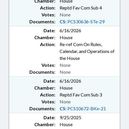
Chamber:
House
Action:
Reptd Fav Com Sub 4
Votes:
None
Documents:
CS:
PCS30636-STe-29
Date:
6/16/2026
Chamber:
House
Action:
Re-ref Com On Rules,
Calendar, and Operations of
the House
Votes:
None
Documents:
None
Date:
6/16/2026
Chamber:
House
Action:
Reptd Fav Com Sub 3
Votes:
None
Documents:
CS:
PCS10672-BKe-21
Date:
9/25/2025
Chamber:
House