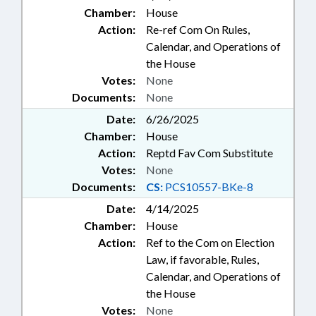
Chamber:
House
Action:
Re-ref Com On Rules,
Calendar, and Operations of
the House
Votes:
None
Documents:
None
Date:
6/26/2025
Chamber:
House
Action:
Reptd Fav Com Substitute
Votes:
None
Documents:
CS:
PCS10557-BKe-8
Date:
4/14/2025
Chamber:
House
Action:
Ref to the Com on Election
Law, if favorable, Rules,
Calendar, and Operations of
the House
Votes:
None