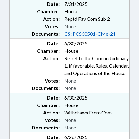
Date:
7/31/2025
Chamber:
House
Action:
Reptd Fav Com Sub 2
Votes:
None
Documents:
CS:
PCS30501-CMe-21
Date:
6/30/2025
Chamber:
House
Action:
Re-ref to the Com on Judiciary
1, if favorable, Rules, Calendar,
and Operations of the House
Votes:
None
Documents:
None
Date:
6/30/2025
Chamber:
House
Action:
Withdrawn From Com
Votes:
None
Documents:
None
Date:
6/26/2025