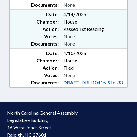
Documents:
None
Date:
4/14/2025
Chamber:
House
Action:
Passed 1st Reading
Votes:
None
Documents:
None
Date:
4/10/2025
Chamber:
House
Action:
Filed
Votes:
None
Documents:
DRAFT:
DRH10415-STe-33
North Carolina General Assembly
Legislative Building
16 West Jones Street
Raleigh, NC 27601