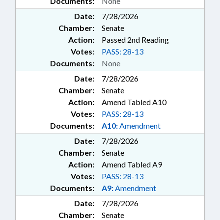
Documents:
None
Date:
7/28/2026
Chamber:
Senate
Action:
Passed 2nd Reading
Votes:
PASS: 28-13
Documents:
None
Date:
7/28/2026
Chamber:
Senate
Action:
Amend Tabled A10
Votes:
PASS: 28-13
Documents:
A10:
Amendment
Date:
7/28/2026
Chamber:
Senate
Action:
Amend Tabled A9
Votes:
PASS: 28-13
Documents:
A9:
Amendment
Date:
7/28/2026
Chamber:
Senate