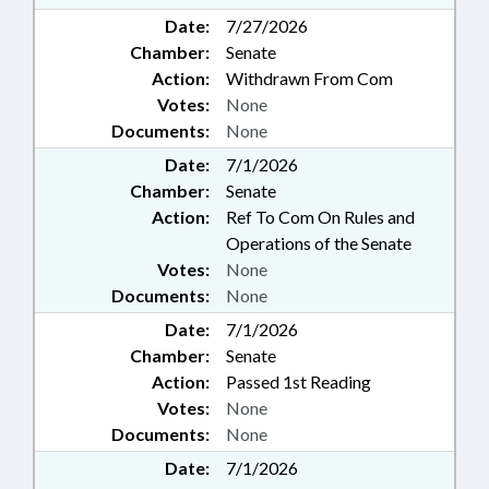
Date:
7/27/2026
Chamber:
Senate
Action:
Withdrawn From Com
Votes:
None
Documents:
None
Date:
7/1/2026
Chamber:
Senate
Action:
Ref To Com On Rules and
Operations of the Senate
Votes:
None
Documents:
None
Date:
7/1/2026
Chamber:
Senate
Action:
Passed 1st Reading
Votes:
None
Documents:
None
Date:
7/1/2026