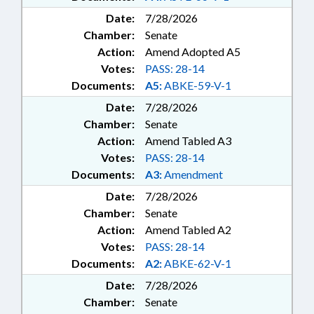
Date:
7/28/2026
Chamber:
Senate
Action:
Amend Adopted A5
Votes:
PASS: 28-14
Documents:
A5:
ABKE-59-V-1
Date:
7/28/2026
Chamber:
Senate
Action:
Amend Tabled A3
Votes:
PASS: 28-14
Documents:
A3:
Amendment
Date:
7/28/2026
Chamber:
Senate
Action:
Amend Tabled A2
Votes:
PASS: 28-14
Documents:
A2:
ABKE-62-V-1
Date:
7/28/2026
Chamber:
Senate