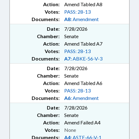
Action:
Amend Tabled A8
Votes:
PASS: 28-13
Documents:
A8:
Amendment
Date:
7/28/2026
Chamber:
Senate
Action:
Amend Tabled A7
Votes:
PASS: 28-13
Documents:
A7:
ABKE-56-V-3
Date:
7/28/2026
Chamber:
Senate
Action:
Amend Tabled A6
Votes:
PASS: 28-13
Documents:
A6:
Amendment
Date:
7/28/2026
Chamber:
Senate
Action:
Amend Failed A4
Votes:
None
Documents:
A4:
ASTE-66-V-1