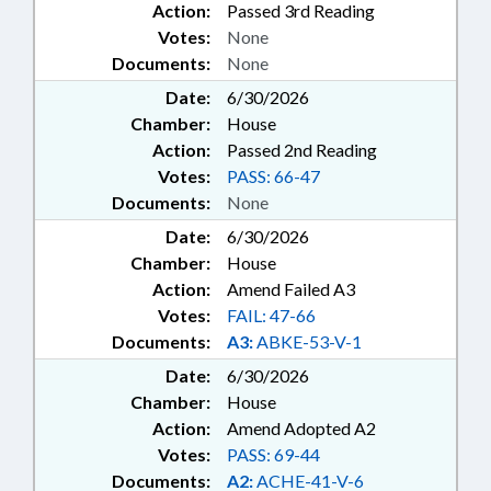
Action:
Passed 3rd Reading
Votes:
None
Documents:
None
Date:
6/30/2026
Chamber:
House
Action:
Passed 2nd Reading
Votes:
PASS: 66-47
Documents:
None
Date:
6/30/2026
Chamber:
House
Action:
Amend Failed A3
Votes:
FAIL: 47-66
Documents:
A3:
ABKE-53-V-1
Date:
6/30/2026
Chamber:
House
Action:
Amend Adopted A2
Votes:
PASS: 69-44
Documents:
A2:
ACHE-41-V-6