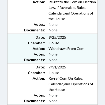
Action:
Re-ref to the Com on Election
Law, if favorable, Rules,
Calendar, and Operations of
the House
Votes:
None
Documents:
None
Date:
9/25/2025
Chamber:
House
Action:
Withdrawn From Com
Votes:
None
Documents:
None
Date:
7/31/2025
Chamber:
House
Action:
Re-ref Com On Rules,
Calendar, and Operations of
the House
Votes:
None
Documents:
None