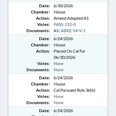
Date:
6/30/2026
Chamber:
House
Action:
Amend Adopted A1
Votes:
PASS: 112-0
Documents:
A1:
ABKE-54-V-1
Date:
6/24/2026
Chamber:
House
Action:
Placed On Cal For
06/30/2026
Votes:
None
Documents:
None
Date:
6/24/2026
Chamber:
House
Action:
Cal Pursuant Rule 36(b)
Votes:
None
Documents:
None
Date:
6/24/2026