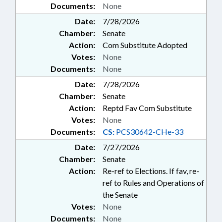
Documents:
None
Date:
7/28/2026
Chamber:
Senate
Action:
Com Substitute Adopted
Votes:
None
Documents:
None
Date:
7/28/2026
Chamber:
Senate
Action:
Reptd Fav Com Substitute
Votes:
None
Documents:
CS:
PCS30642-CHe-33
Date:
7/27/2026
Chamber:
Senate
Action:
Re-ref to Elections. If fav, re-
ref to Rules and Operations of
the Senate
Votes:
None
Documents:
None