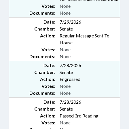
Votes:
None
Documents:
None
Date:
7/29/2026
Chamber:
Senate
Action:
Regular Message Sent To
House
Votes:
None
Documents:
None
Date:
7/28/2026
Chamber:
Senate
Action:
Engrossed
Votes:
None
Documents:
None
Date:
7/28/2026
Chamber:
Senate
Action:
Passed 3rd Reading
Votes:
None