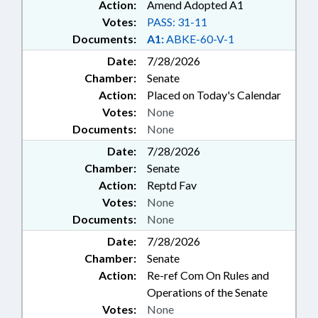
Action:
Amend Adopted A1
Votes:
PASS: 31-11
Documents:
A1:
ABKE-60-V-1
Date:
7/28/2026
Chamber:
Senate
Action:
Placed on Today's Calendar
Votes:
None
Documents:
None
Date:
7/28/2026
Chamber:
Senate
Action:
Reptd Fav
Votes:
None
Documents:
None
Date:
7/28/2026
Chamber:
Senate
Action:
Re-ref Com On Rules and
Operations of the Senate
Votes:
None