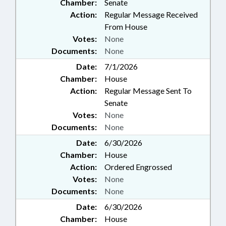
Chamber:
Senate
Action:
Regular Message Received
From House
Votes:
None
Documents:
None
Date:
7/1/2026
Chamber:
House
Action:
Regular Message Sent To
Senate
Votes:
None
Documents:
None
Date:
6/30/2026
Chamber:
House
Action:
Ordered Engrossed
Votes:
None
Documents:
None
Date:
6/30/2026
Chamber:
House