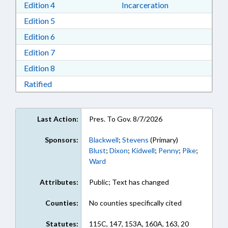
Download Edition 4 in RTF, Rich Text Format
Edition 4
Incarceration
Download Edition 5 in RTF, Rich Text Format
Edition 5
Download Edition 6 in RTF, Rich Text Format
Edition 6
Download Edition 7 in RTF, Rich Text Format
Edition 7
Download Edition 8 in RTF, Rich Text Format
Edition 8
Download Ratified in RTF, Rich Text Format
Ratified
Last Action:
Pres. To Gov. 8/7/2026
Sponsors:
Blackwell
;
Stevens
(Primary)
Blust
;
Dixon
;
Kidwell
;
Penny
;
Pike
;
Ward
Attributes:
Public; Text has changed
Counties:
No counties specifically cited
Statutes:
115C, 147, 153A, 160A, 163, 20