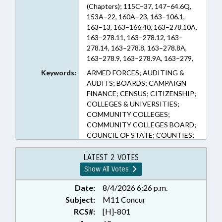
(Chapters); 115C–37, 147–64.6Q,
153A–22, 160A–23, 163–106.1,
163–13, 163–166.40, 163–278.10A,
163–278.11, 163–278.12, 163–
278.14, 163–278.8, 163–278.8A,
163–278.9, 163–278.9A, 163–279,
163–287, 163–302, 163–33, 163–
Keywords:
ARMED FORCES; AUDITING &
41, 163–41.3, 163–42, 163–45.1,
AUDITS; BOARDS; CAMPAIGN
163–82.14, 163–82.18, 163–82.19,
FINANCE; CENSUS; CITIZENSHIP;
163–82.20, 163–82.24, 163–82.7,
COLLEGES & UNIVERSITIES;
163–83, 163–89, 163–90.2, 20–7
COMMUNITY COLLEGES;
(Sections)
COMMUNITY COLLEGES BOARD;
COUNCIL OF STATE; COUNTIES;
COURTS; CRIMES; DATA &
RECORDS SYSTEMS; DMV;
LATEST 2 VOTES
DRIVERS LICENSES; EDUCATION;
Show All Votes
ELECTIONS; ELECTIONS
BOARDS; ELECTIONS, STATE
Date:
8/4/2026 6:26 p.m.
BOARD OF; EMERGING
Subject:
M11 Concur
TECHNOLOGIES; EMPLOYMENT;
RCS#:
[H]-801
HIGHER EDUCATION; ID