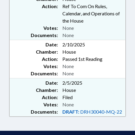
Action:
Ref To Com On Rules,
Calendar, and Operations of
the House
Votes:
None
Documents:
None
Date:
2/10/2025
Chamber:
House
Action:
Passed 1st Reading
Votes:
None
Documents:
None
Date:
2/5/2025
Chamber:
House
Action:
Filed
Votes:
None
Documents:
DRAFT:
DRH30040-MQ-22