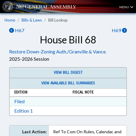
MENU
Home
Bills & Laws
Bill Lookup
H67
H69
House Bill 68
Restore Down-Zoning Auth./Granville & Vance.
2025-2026 Session
VIEW BILL DIGEST
VIEW AVAILABLE BILL SUMMARIES
EDITION
FISCAL NOTE
Download Filed in RTF, Rich Text Format
Filed
Download Edition 1 in RTF, Rich Text Format
Edition 1
Last Action:
Ref To Com On Rules, Calendar, and