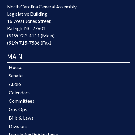
North Carolina General Assembly
Legislative Building
16 West Jones Street
Raleigh, NC 27601
(919) 733-4111 (Main)
(919) 715-7586 (Fax)
MAIN
House
Senate
Audio
Calendars
Committees
Gov Ops
Bills & Laws
Divisions
Legislative Publications