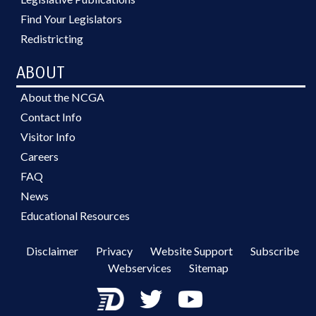
Find Your Legislators
Redistricting
ABOUT
About the NCGA
Contact Info
Visitor Info
Careers
FAQ
News
Educational Resources
Disclaimer
Privacy
Website Support
Subscribe
Webservices
Sitemap