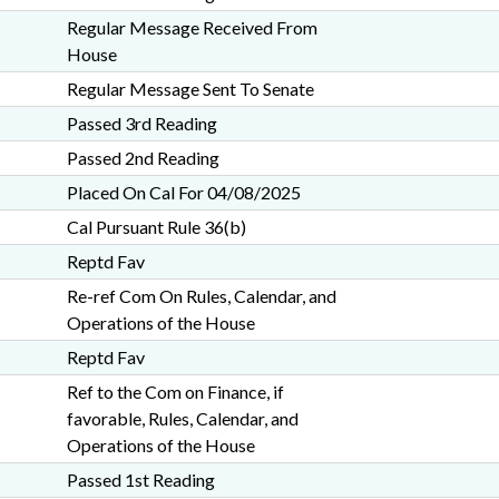
Regular Message Received From
House
Regular Message Sent To Senate
Passed 3rd Reading
Passed 2nd Reading
Placed On Cal For 04/08/2025
Cal Pursuant Rule 36(b)
Reptd Fav
Re-ref Com On Rules, Calendar, and
Operations of the House
Reptd Fav
Ref to the Com on Finance, if
favorable, Rules, Calendar, and
Operations of the House
Passed 1st Reading