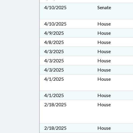
4/10/2025
Senate
4/10/2025
House
4/9/2025
House
4/8/2025
House
4/3/2025
House
4/3/2025
House
4/3/2025
House
4/1/2025
House
4/1/2025
House
2/18/2025
House
2/18/2025
House