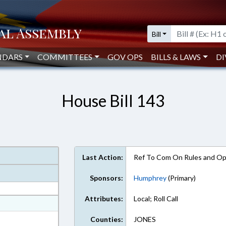
Bill
NDARS
COMMITTEES
GOV OPS
BILLS & LAWS
DI
House Bill 143
Last Action:
Ref To Com On Rules and Ope
Sponsors:
Humphrey
(Primary)
Attributes:
Local; Roll Call
at
ext Format
Counties:
JONES