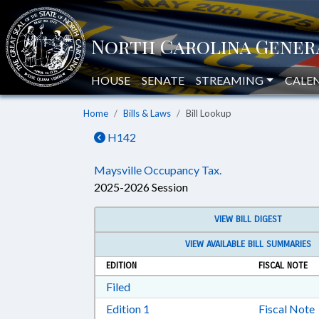
HOUSE
SENATE
STREAMING
CALE
Home
Bills & Laws
Bill Lookup
H142
Maysville Occupancy Tax.
2025-2026 Session
VIEW BILL DIGEST
VIEW AVAILABLE BILL SUMMARIES
EDITION
FISCAL NOTE
Download Filed in RTF, Rich Text Form
Filed
Download Edition 1 in RTF, Rich T
Edition 1
Fiscal Note