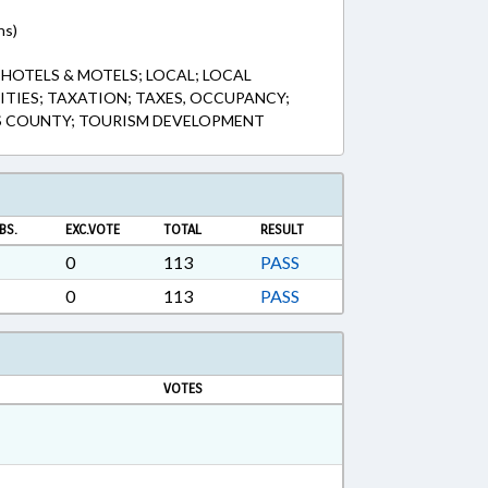
ns)
 HOTELS & MOTELS; LOCAL; LOCAL
TIES; TAXATION; TAXES, OCCUPANCY;
ES COUNTY; TOURISM DEVELOPMENT
BS.
EXC.VOTE
TOTAL
RESULT
0
113
PASS
0
113
PASS
VOTES