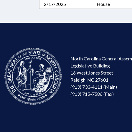
2/17/2025
House
North Carolina General Assem
Legislative Building
16 West Jones Street
Raleigh, NC 27601
(919) 733-4111 (Main)
(919) 715-7586 (Fax)