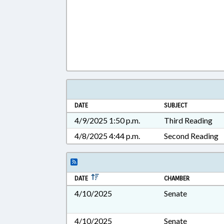
DATE
SUBJECT
4/9/2025 1:50 p.m.
Third Reading
4/8/2025 4:44 p.m.
Second Reading
DATE
CHAMBER
4/10/2025
Senate
4/10/2025
Senate