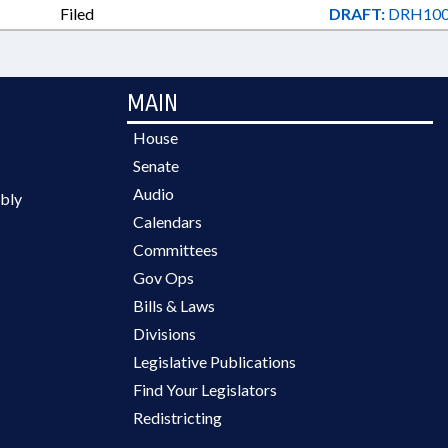
Filed
DRAFT:
DRH100
MAIN
House
Senate
Audio
bly
Calendars
Committees
Gov Ops
Bills & Laws
Divisions
Legislative Publications
Find Your Legislators
Redistricting