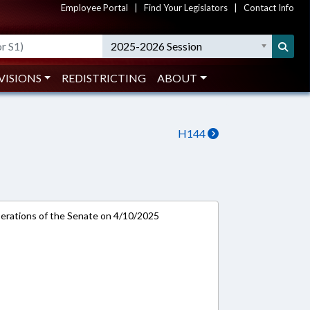
Employee Portal
|
Find Your Legislators
|
Contact Info
2025-2026 Session
VISIONS
REDISTRICTING
ABOUT
H144
rations of the Senate on 4/10/2025