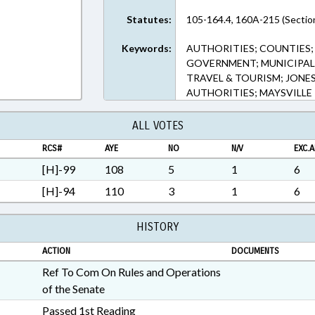
Statutes:
105-164.4, 160A-215 (Sectio
Keywords:
AUTHORITIES; COUNTIES;
GOVERNMENT; MUNICIPALI
TRAVEL & TOURISM; JON
AUTHORITIES; MAYSVILLE
ALL VOTES
RCS#
AYE
NO
N/V
EXC.A
[H]-99
108
5
1
6
[H]-94
110
3
1
6
HISTORY
ACTION
DOCUMENTS
Ref To Com On Rules and Operations
of the Senate
Passed 1st Reading