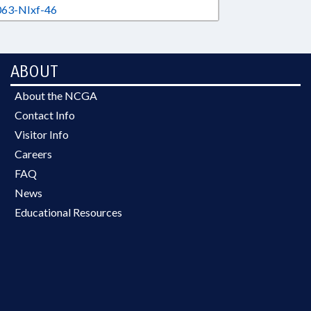
63-NIxf-46
ABOUT
About the NCGA
Contact Info
Visitor Info
Careers
FAQ
News
Educational Resources