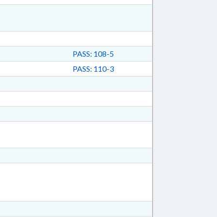
PASS: 108-5
PASS: 110-3