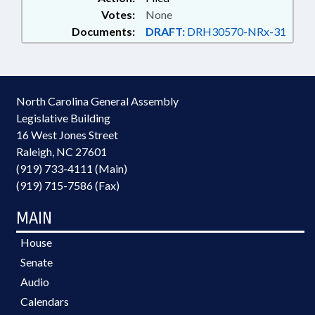
Votes:
None
Documents:
DRAFT:
DRH30570-NRx-31
North Carolina General Assembly
Legislative Building
16 West Jones Street
Raleigh, NC 27601
(919) 733-4111 (Main)
(919) 715-7586 (Fax)
MAIN
House
Senate
Audio
Calendars