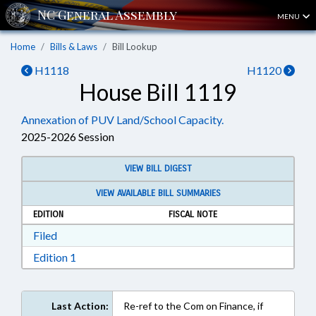
MENU
Home
Bills & Laws
Bill Lookup
H1118
H1120
House Bill 1119
Annexation of PUV Land/School Capacity.
2025-2026 Session
VIEW BILL DIGEST
VIEW AVAILABLE BILL SUMMARIES
EDITION
FISCAL NOTE
Download Filed in RTF, Rich Text Format
Filed
Download Edition 1 in RTF, Rich Text Format
Edition 1
Last Action:
Re-ref to the Com on Finance, if