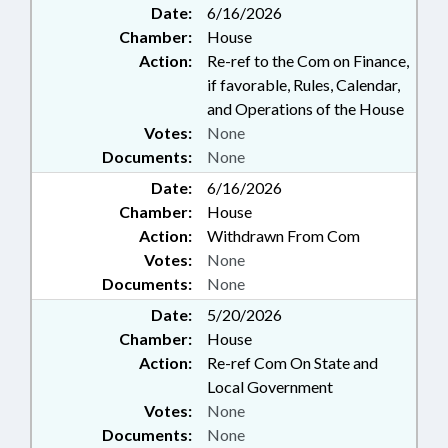
Date:
6/16/2026
Chamber:
House
Action:
Re-ref to the Com on Finance,
if favorable, Rules, Calendar,
and Operations of the House
Votes:
None
Documents:
None
Date:
6/16/2026
Chamber:
House
Action:
Withdrawn From Com
Votes:
None
Documents:
None
Date:
5/20/2026
Chamber:
House
Action:
Re-ref Com On State and
Local Government
Votes:
None
Documents:
None