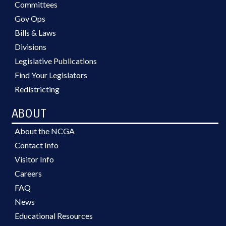
Committees
Gov Ops
Bills & Laws
Divisions
Legislative Publications
Find Your Legislators
Redistricting
ABOUT
About the NCGA
Contact Info
Visitor Info
Careers
FAQ
News
Educational Resources