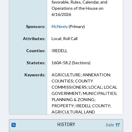
favorable, Rules, Calendar, and
Operations of the House on
6/16/2026
Sponsors:
McNeely
(Primary)
Attributes:
Local; Roll Call
Counties:
IREDELL
Statutes:
160A-58.2 (Sections)
Keywords:
AGRICULTURE; ANNEXATION;
COUNTIES; COUNTY
COMMISSIONERS; LOCAL; LOCAL
GOVERNMENT; MUNICIPALITIES;
PLANNING & ZONING;
PROPERTY; IREDELL COUNTY;
AGRICULTURAL LAND
HISTORY
Date