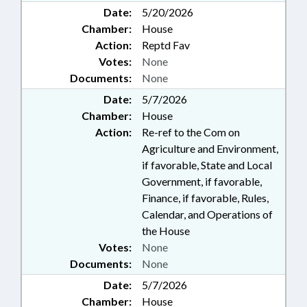
Date:
5/20/2026
Chamber:
House
Action:
Reptd Fav
Votes:
None
Documents:
None
Date:
5/7/2026
Chamber:
House
Action:
Re-ref to the Com on
Agriculture and Environment,
if favorable, State and Local
Government, if favorable,
Finance, if favorable, Rules,
Calendar, and Operations of
the House
Votes:
None
Documents:
None
Date:
5/7/2026
Chamber:
House