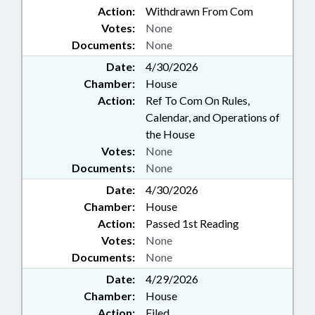
Action:
Withdrawn From Com
Votes:
None
Documents:
None
Date:
4/30/2026
Chamber:
House
Action:
Ref To Com On Rules,
Calendar, and Operations of
the House
Votes:
None
Documents:
None
Date:
4/30/2026
Chamber:
House
Action:
Passed 1st Reading
Votes:
None
Documents:
None
Date:
4/29/2026
Chamber:
House
Action:
Filed