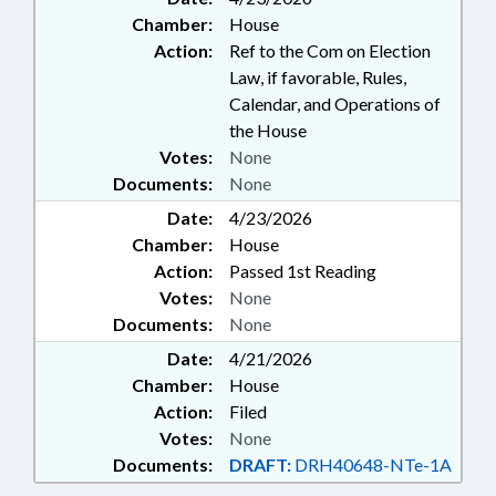
Chamber:
House
Action:
Ref to the Com on Election
Law, if favorable, Rules,
Calendar, and Operations of
the House
Votes:
None
Documents:
None
Date:
4/23/2026
Chamber:
House
Action:
Passed 1st Reading
Votes:
None
Documents:
None
Date:
4/21/2026
Chamber:
House
Action:
Filed
Votes:
None
Documents:
DRAFT:
DRH40648-NTe-1A