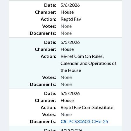
Date:
5/6/2026
Chamber:
House
Action:
Reptd Fav
Votes:
None
Documents:
None
Date:
5/5/2026
Chamber:
House
Action:
Re-ref Com On Rules,
Calendar, and Operations of
the House
Votes:
None
Documents:
None
Date:
5/5/2026
Chamber:
House
Action:
Reptd Fav Com Substitute
Votes:
None
Documents:
CS:
PCS30603-CHe-25
Date:
4/23/2026