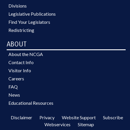
Divisions
Legislative Publications
Find Your Legislators
Redistricting
ABOUT
About the NCGA
Contact Info
Visitor Info
Careers
FAQ
News
Educational Resources
Disclaimer
Privacy
Website Support
Subscribe
Webservices
Sitemap