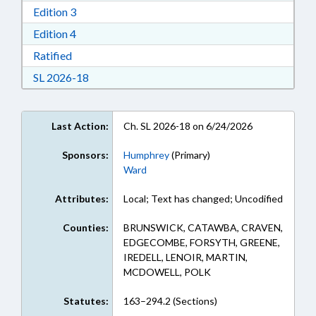
Download Edition 3 in RTF, Rich Text Format
Edition 3
Download Edition 4 in RTF, Rich Text Format
Edition 4
Download Ratified in RTF, Rich Text Format
Ratified
Download Session Law 2026-18 in RTF, Rich Te
SL 2026-18
Last Action:
Ch. SL 2026-18 on 6/24/2026
Sponsors:
Humphrey
(Primary)
Ward
Attributes:
Local; Text has changed; Uncodified
Counties:
BRUNSWICK, CATAWBA, CRAVEN,
EDGECOMBE, FORSYTH, GREENE,
IREDELL, LENOIR, MARTIN,
MCDOWELL, POLK
Statutes:
163–294.2 (Sections)