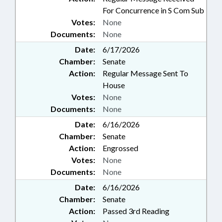
For Concurrence in S Com Sub
Votes:
None
Documents:
None
Date:
6/17/2026
Chamber:
Senate
Action:
Regular Message Sent To
House
Votes:
None
Documents:
None
Date:
6/16/2026
Chamber:
Senate
Action:
Engrossed
Votes:
None
Documents:
None
Date:
6/16/2026
Chamber:
Senate
Action:
Passed 3rd Reading