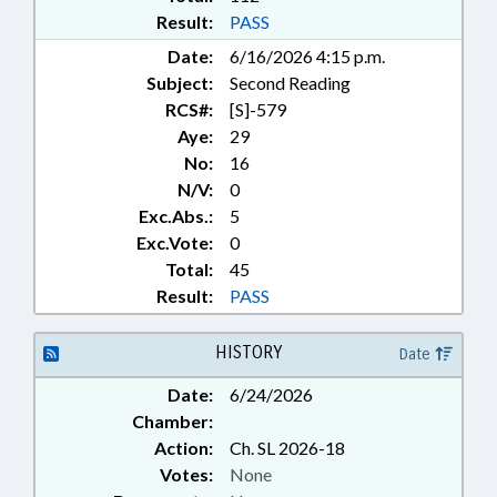
BROOKFORD; EVERETTS
Result:
PASS
Date:
6/16/2026 4:15 p.m.
Subject:
Second Reading
RCS#:
[S]-579
Aye:
29
No:
16
N/V:
0
Exc.Abs.:
5
Exc.Vote:
0
Total:
45
Result:
PASS
HISTORY
Date
Date:
6/24/2026
Chamber:
Action:
Ch. SL 2026-18
Votes:
None