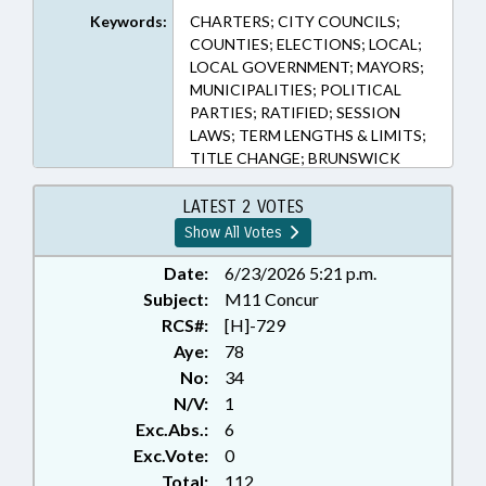
Keywords:
CHARTERS; CITY COUNCILS;
COUNTIES; ELECTIONS; LOCAL;
LOCAL GOVERNMENT; MAYORS;
MUNICIPALITIES; POLITICAL
PARTIES; RATIFIED; SESSION
LAWS; TERM LENGTHS & LIMITS;
TITLE CHANGE; BRUNSWICK
COUNTY; EDGECOMBE COUNTY;
CATAWBA COUNTY; LENOIR
LATEST 2 VOTES
COUNTY; MARTIN COUNTY;
Show All Votes
CRAVEN COUNTY; FORSYTH
COUNTY; GREENE COUNTY;
Date:
6/23/2026 5:21 p.m.
MARION; MCDOWELL COUNTY;
Subject:
M11 Concur
HICKORY; CATAWBA; POLK
RCS#:
[H]-729
COUNTY; NEWTON; NEW BERN;
Aye:
78
OLD FORT; BELVILLE;
No:
34
CHAPTERED; CLAREMONT;
N/V:
1
MAIDEN; CONOVER; BOLIVIA;
Exc.Abs.:
6
PINK HILL; SNOW HILL;
COLUMBUS; RURAL HALL;
Exc.Vote:
0
CONETOE; LONG VIEW;
Total:
112