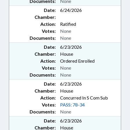
Documents:
None
Date:
6/24/2026
Chamber:
Action:
Ratified
Votes:
None
Documents:
None
Date:
6/23/2026
Chamber:
House
Action:
Ordered Enrolled
Votes:
None
Documents:
None
Date:
6/23/2026
Chamber:
House
Action:
Concurred In S Com Sub
Votes:
PASS: 78-34
Documents:
None
Date:
6/23/2026
Chamber:
House