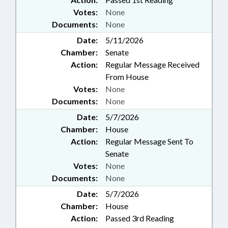
Votes:
None
Documents:
None
Date:
5/11/2026
Chamber:
Senate
Action:
Regular Message Received
From House
Votes:
None
Documents:
None
Date:
5/7/2026
Chamber:
House
Action:
Regular Message Sent To
Senate
Votes:
None
Documents:
None
Date:
5/7/2026
Chamber:
House
Action:
Passed 3rd Reading