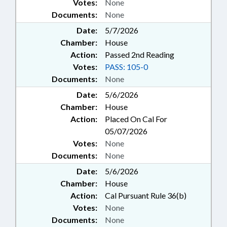
Votes:
None
Documents:
None
Date:
5/7/2026
Chamber:
House
Action:
Passed 2nd Reading
Votes:
PASS: 105-0
Documents:
None
Date:
5/6/2026
Chamber:
House
Action:
Placed On Cal For
05/07/2026
Votes:
None
Documents:
None
Date:
5/6/2026
Chamber:
House
Action:
Cal Pursuant Rule 36(b)
Votes:
None
Documents:
None