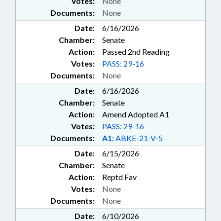
Votes:
None
Documents:
None
Date:
6/16/2026
Chamber:
Senate
Action:
Passed 2nd Reading
Votes:
PASS: 29-16
Documents:
None
Date:
6/16/2026
Chamber:
Senate
Action:
Amend Adopted A1
Votes:
PASS: 29-16
Documents:
A1:
ABKE-21-V-5
Date:
6/15/2026
Chamber:
Senate
Action:
Reptd Fav
Votes:
None
Documents:
None
Date:
6/10/2026