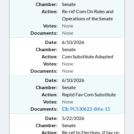
Chamber:
Senate
Action:
Re-ref Com On Rules and
Operations of the Senate
Votes:
None
Documents:
None
Date:
6/10/2026
Chamber:
Senate
Action:
Com Substitute Adopted
Votes:
None
Documents:
None
Date:
6/10/2026
Chamber:
Senate
Action:
Reptd Fav Com Substitute
Votes:
None
Documents:
CS:
PCS30622-BKe-15
Date:
5/22/2026
Chamber:
Senate
Action:
Re-ref to Elections. If fav, re-