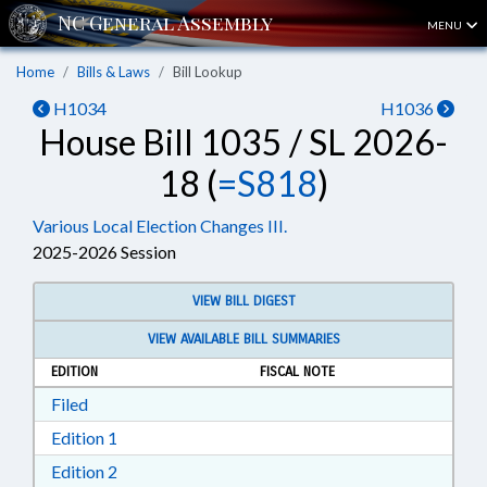
MENU
Home
Bills & Laws
Bill Lookup
H1034
H1036
House Bill 1035 / SL 2026-
18 (
=S818
)
Various Local Election Changes III.
2025-2026 Session
VIEW BILL DIGEST
VIEW AVAILABLE BILL SUMMARIES
EDITION
FISCAL NOTE
Download Filed in RTF, Rich Text Format
Filed
Download Edition 1 in RTF, Rich Text Format
Edition 1
Download Edition 2 in RTF, Rich Text Format
Edition 2