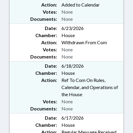
Action:
Added to Calendar
Votes:
None
Documents:
None
Date:
6/23/2026
Chamber:
House
Action:
Withdrawn From Com
Votes:
None
Documents:
None
Date:
6/18/2026
Chamber:
House
Action:
Ref To Com On Rules,
Calendar, and Operations of
the House
Votes:
None
Documents:
None
Date:
6/17/2026
Chamber:
House
Action:
Regular Message Received