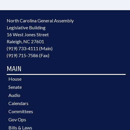
North Carolina General Assembly
Legislative Building
16 West Jones Street
Raleigh, NC 27601
(919) 733-4111 (Main)
(919) 715-7586 (Fax)
MAIN
House
Senate
Audio
Calendars
Committees
Gov Ops
Bills & Laws