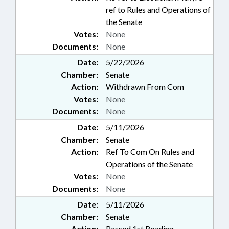
ref to Rules and Operations of
the Senate
Votes:
None
Documents:
None
Date:
5/22/2026
Chamber:
Senate
Action:
Withdrawn From Com
Votes:
None
Documents:
None
Date:
5/11/2026
Chamber:
Senate
Action:
Ref To Com On Rules and
Operations of the Senate
Votes:
None
Documents:
None
Date:
5/11/2026
Chamber:
Senate
Action:
Passed 1st Reading