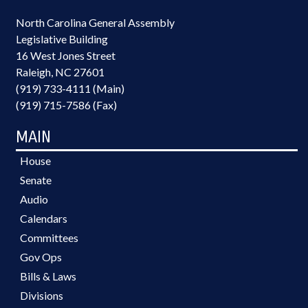
North Carolina General Assembly
Legislative Building
16 West Jones Street
Raleigh, NC 27601
(919) 733-4111 (Main)
(919) 715-7586 (Fax)
MAIN
House
Senate
Audio
Calendars
Committees
Gov Ops
Bills & Laws
Divisions