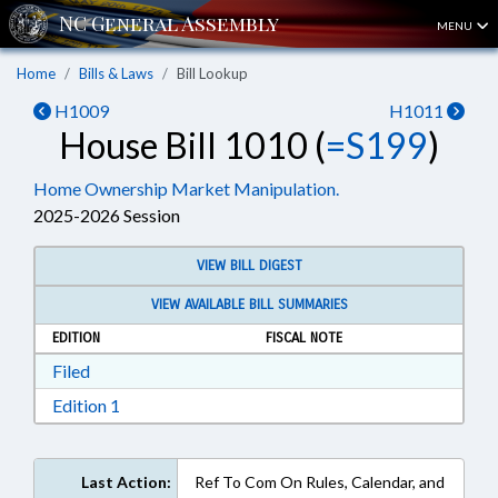
MENU
Home
Bills & Laws
Bill Lookup
H1009
H1011
House Bill 1010 (
=S199
)
Home Ownership Market Manipulation.
2025-2026 Session
VIEW BILL DIGEST
VIEW AVAILABLE BILL SUMMARIES
EDITION
FISCAL NOTE
Download Filed in RTF, Rich Text Format
Filed
Download Edition 1 in RTF, Rich Text Format
Edition 1
Last Action:
Ref To Com On Rules, Calendar, and