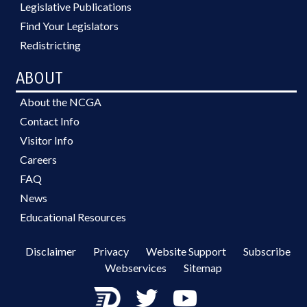
Legislative Publications
Find Your Legislators
Redistricting
ABOUT
About the NCGA
Contact Info
Visitor Info
Careers
FAQ
News
Educational Resources
Disclaimer
Privacy
Website Support
Subscribe
Webservices
Sitemap