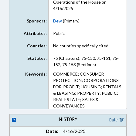
Operations of the House on
4/16/2025
Sponsors:
Dew
(Primary)
Attributes:
Public
Counties:
No counties specifically cited
Statutes:
75 (Chapters); 75-150, 75-151, 75-
152, 75-153 (Sections)
Keywords:
COMMERCE; CONSUMER
PROTECTION; CORPORATIONS,
FOR-PROFIT; HOUSING; RENTALS
& LEASING; PROPERTY; PUBLIC;
REAL ESTATE; SALES &
CONVEYANCES
HISTORY
Date
Date:
4/16/2025