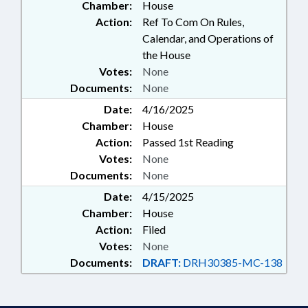
Chamber:
House
Action:
Ref To Com On Rules,
Calendar, and Operations of
the House
Votes:
None
Documents:
None
Date:
4/16/2025
Chamber:
House
Action:
Passed 1st Reading
Votes:
None
Documents:
None
Date:
4/15/2025
Chamber:
House
Action:
Filed
Votes:
None
Documents:
DRAFT:
DRH30385-MC-138